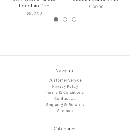
Fountain Pen
$100.00
$290.00
Navigate
Customer Service
Privacy Policy
Terms & Conditions
Contact Us
Shipping & Returns
Sitemap
Categories