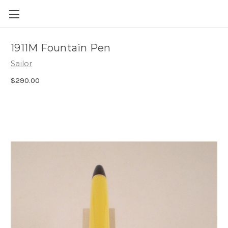
Skip to main content
1911M Fountain Pen
Sailor
$290.00