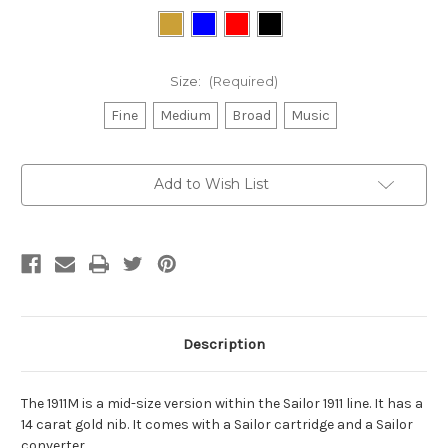
Size:
(Required)
Fine
Medium
Broad
Music
Current
Add to Wish List
Stock:
Description
The 1911M is a mid-size version within the Sailor 1911 line. It has a
14 carat gold nib. It comes with a Sailor cartridge and a Sailor
converter.