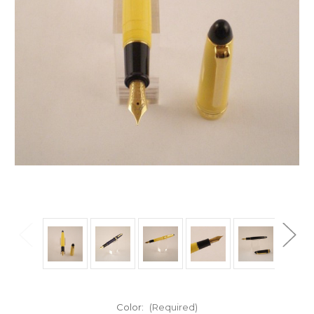
Color:
(Required)