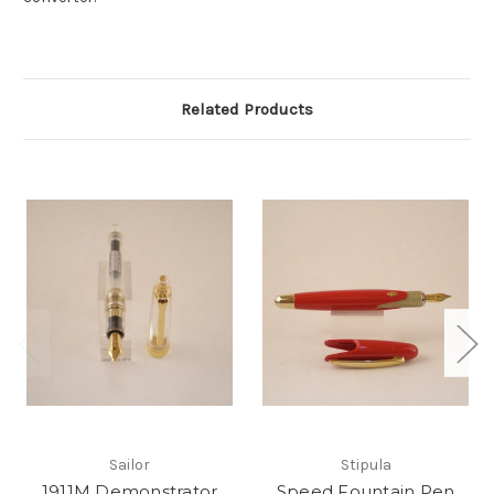
Related Products
Sailor
Stipula
1911M Demonstrator
Speed Fountain Pen