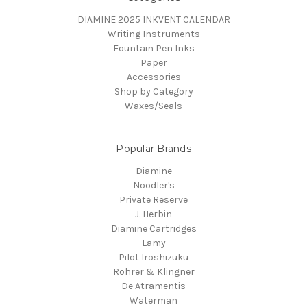
DIAMINE 2025 INKVENT CALENDAR
Writing Instruments
Fountain Pen Inks
Paper
Accessories
Shop by Category
Waxes/Seals
Popular Brands
Diamine
Noodler's
Private Reserve
J. Herbin
Diamine Cartridges
Lamy
Pilot Iroshizuku
Rohrer & Klingner
De Atramentis
Waterman