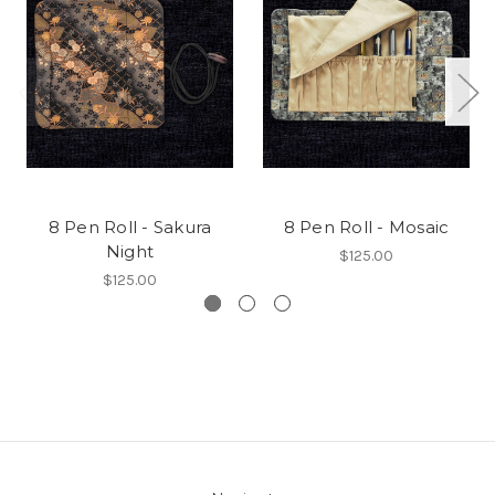
8 Pen Roll - Sakura
8 Pen Roll - Mosaic
Night
$125.00
$125.00