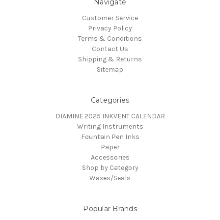
Navigate
Customer Service
Privacy Policy
Terms & Conditions
Contact Us
Shipping & Returns
Sitemap
Categories
DIAMINE 2025 INKVENT CALENDAR
Writing Instruments
Fountain Pen Inks
Paper
Accessories
Shop by Category
Waxes/Seals
Popular Brands