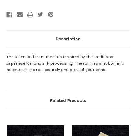
Description
The 8 Pen Roll from Taccia is inspired by the traditional
Japanese Kimono silk processing. The roll has a ribbon and
hook to tie the roll securely and protect your pens.
Related Products