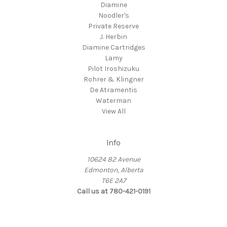
Diamine
Noodler's
Private Reserve
J. Herbin
Diamine Cartridges
Lamy
Pilot Iroshizuku
Rohrer & Klingner
De Atramentis
Waterman
View All
Info
10624 82 Avenue
Edmonton, Alberta
T6E 2A7
Call us at 780-421-0191