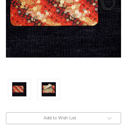
Current
Add to Wish List
Stock: