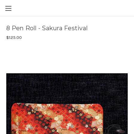
Skip to main content
8 Pen Roll - Sakura Festival
$125.00