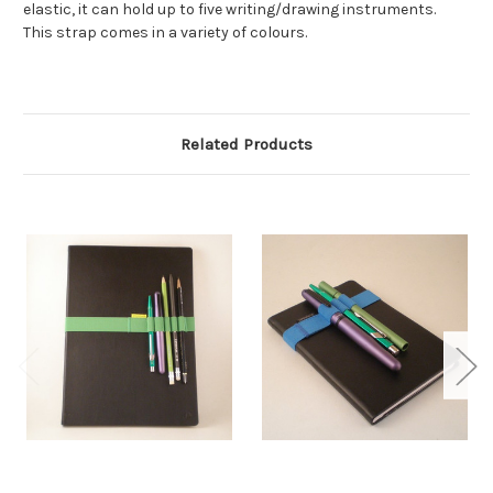
elastic, it can hold up to five writing/drawing instruments.
This strap comes in a variety of colours.
Related Products