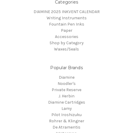
Categories
DIAMINE 2025 INKVENT CALENDAR
Writing Instruments
Fountain Pen Inks
Paper
Accessories
Shop by Category
Waxes/Seals
Popular Brands
Diamine
Noodler's
Private Reserve
J. Herbin
Diamine Cartridges
Lamy
Pilot Iroshizuku
Rohrer & Klingner
De Atramentis