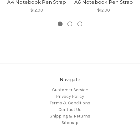
A4 Notebook Pen Strap
A6 Notebook Pen Strap
$12.00
$12.00
Navigate
Customer Service
Privacy Policy
Terms & Conditions
Contact Us
Shipping & Returns
Sitemap