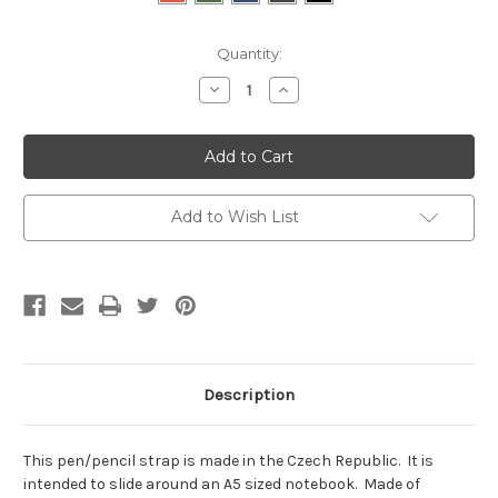
Current
Quantity:
Stock:
Decrease
Increase
Quantity:
Quantity:
Add to Wish List
Description
This pen/pencil strap is made in the Czech Republic. It is
intended to slide around an A5 sized notebook. Made of