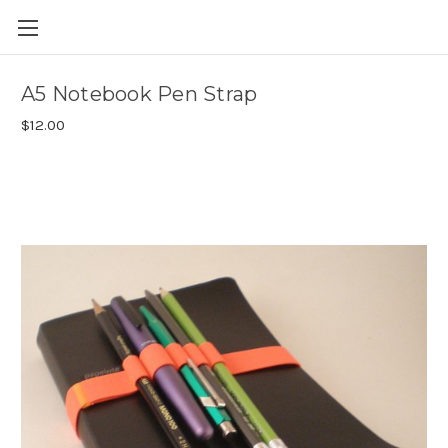
Skip to main content
A5 Notebook Pen Strap
$12.00