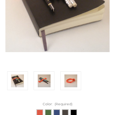
Color:
(Required)