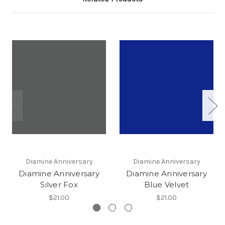
Diamine Anniversary
Diamine Anniversary
Diamine Anniversary
Diamine Anniversary
Silver Fox
Blue Velvet
$21.00
$21.00