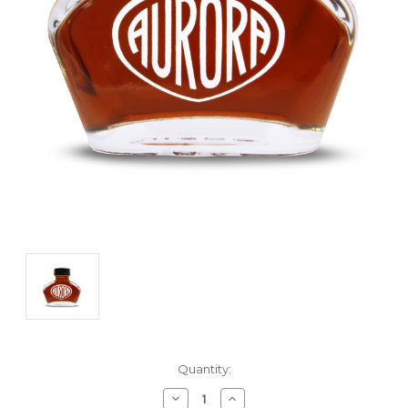
Current
Quantity:
Stock:
Decrease
Increase