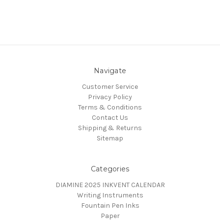
Navigate
Customer Service
Privacy Policy
Terms & Conditions
Contact Us
Shipping & Returns
Sitemap
Categories
DIAMINE 2025 INKVENT CALENDAR
Writing Instruments
Fountain Pen Inks
Paper