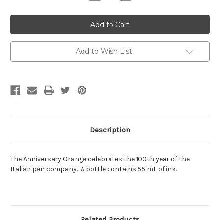
Quantity:
Quantity:
Add to Wish List
Description
The Anniversary Orange celebrates the 100th year of the
Italian pen company. A bottle contains 55 mL of ink.
Related Products