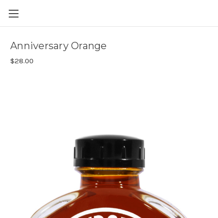
Skip to main content
Anniversary Orange
$28.00