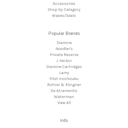
Accessories
Shop by Category
Waxes/Seals
Popular Brands
Diamine
Noodler's
Private Reserve
J. Herbin
Diamine Cartridges
Lamy
Pilot Iroshizuku
Rohrer & Klingner
De Atramentis
Waterman
View All
Info