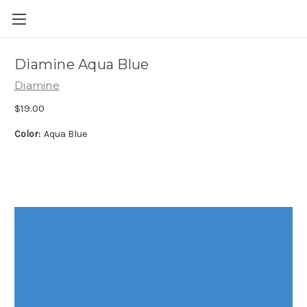
Skip to main content
Diamine Aqua Blue
Diamine
$19.00
Color:
Aqua Blue