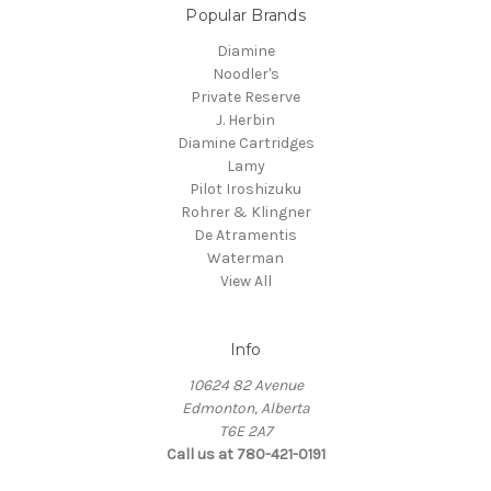
Popular Brands
Diamine
Noodler's
Private Reserve
J. Herbin
Diamine Cartridges
Lamy
Pilot Iroshizuku
Rohrer & Klingner
De Atramentis
Waterman
View All
Info
10624 82 Avenue
Edmonton, Alberta
T6E 2A7
Call us at 780-421-0191