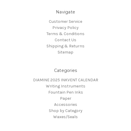
Navigate
Customer Service
Privacy Policy
Terms & Conditions
Contact Us
Shipping & Returns
Sitemap
Categories
DIAMINE 2025 INKVENT CALENDAR
Writing Instruments
Fountain Pen Inks
Paper
Accessories
Shop by Category
Waxes/Seals