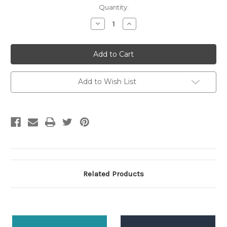
Current
Quantity:
Stock:
Decrease
Increase
Quantity:
Quantity:
Add to Wish List
Related Products