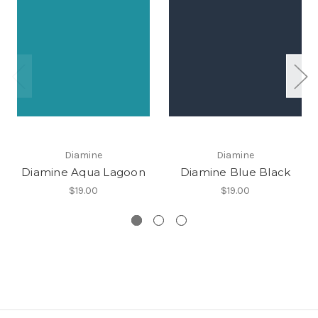
Diamine
Diamine
Diamine Aqua Lagoon
Diamine Blue Black
$19.00
$19.00