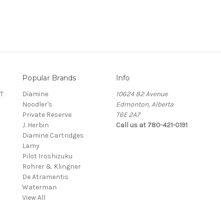
Popular Brands
Info
T
Diamine
10624 82 Avenue
Noodler's
Edmonton, Alberta
Private Reserve
T6E 2A7
J. Herbin
Call us at 780-421-0191
Diamine Cartridges
Lamy
Pilot Iroshizuku
Rohrer & Klingner
De Atramentis
Waterman
View All