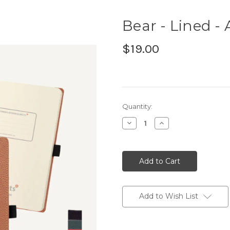
Bear - Lined - 
$19.00
Current
Quantity:
Stock:
Decrease
Increase
Quantity:
Quantity:
Add to Wish List