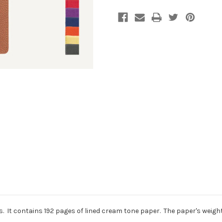
s. It contains 192 pages of lined cream tone paper. The paper's weight i