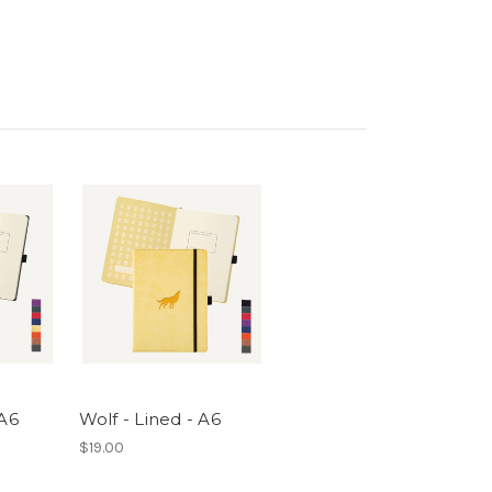
 A6
Wolf - Lined - A6
$19.00