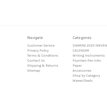
Navigate
Categories
Customer Service
DIAMINE 2025 INKVEN
Privacy Policy
CALENDAR
Terms & Conditions
Writing Instruments
Contact Us
Fountain Pen Inks
Shipping & Returns
Paper
Sitemap
Accessories
Shop by Category
Waxes/Seals