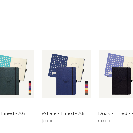
 Lined - A6
Whale - Lined - A6
Duck - Lined -
$19.00
$19.00