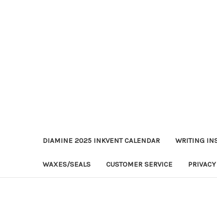
DIAMINE 2025 INKVENT CALENDAR
WRITING IN
WAXES/SEALS
CUSTOMER SERVICE
PRIVACY