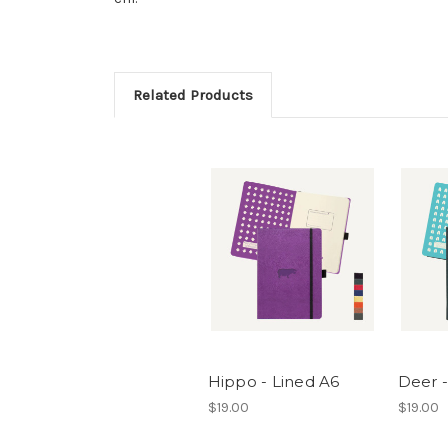
Related Products
Hippo - Lined A6
Deer -
$19.00
$19.00