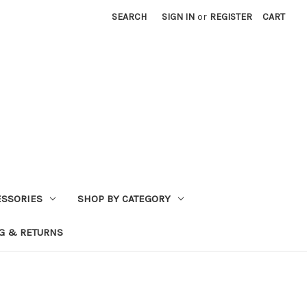
SEARCH
SIGN IN
or
REGISTER
CART
ESSORIES
SHOP BY CATEGORY
G & RETURNS