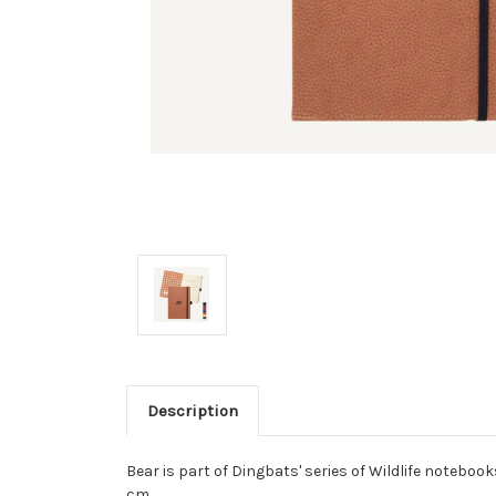
Description
Bear is part of Dingbats' series of Wildlife notebook
cm.