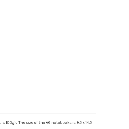
s 100gr. The size of the A6 notebooks is 9.5 x 14.5