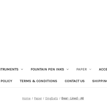
STRUMENTS
FOUNTAIN PEN INKS
PAPER
ACC
 POLICY
TERMS & CONDITIONS
CONTACT US
SHIPPIN
Home
Paper
Dingbats
Bear - Lined - A6