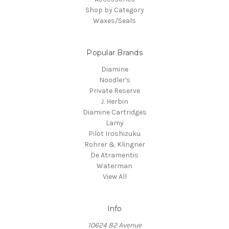
Shop by Category
Waxes/Seals
Popular Brands
Diamine
Noodler's
Private Reserve
J. Herbin
Diamine Cartridges
Lamy
Pilot Iroshizuku
Rohrer & Klingner
De Atramentis
Waterman
View All
Info
10624 82 Avenue