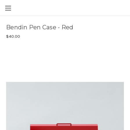
Skip to main content
Bendin Pen Case - Red
$40.00