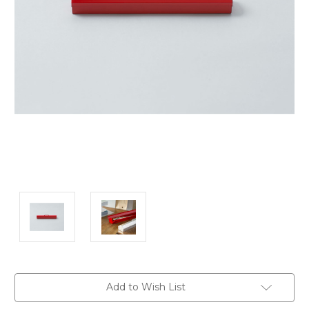
Current
Add to Wish List
Stock: