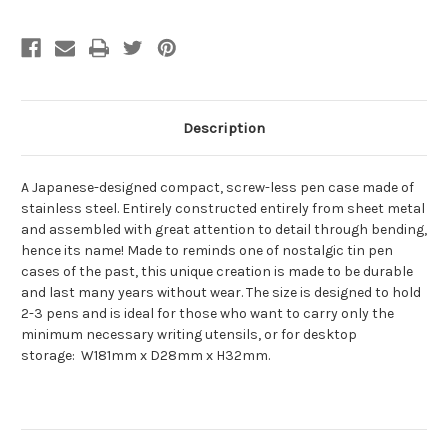
Description
A Japanese-designed compact, screw-less pen case made of
stainless steel. Entirely constructed entirely from sheet metal
and assembled with great attention to detail through bending,
hence its name! Made to reminds one of nostalgic tin pen
cases of the past, this unique creation is made to be durable
and last many years without wear. The size is designed to hold
2-3 pens and is ideal for those who want to carry only the
minimum necessary writing utensils, or for desktop
storage:
W181mm x D28mm x H32mm.