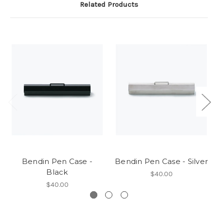
Related Products
Bendin Pen Case -
Bendin Pen Case - Silver
Black
$40.00
$40.00