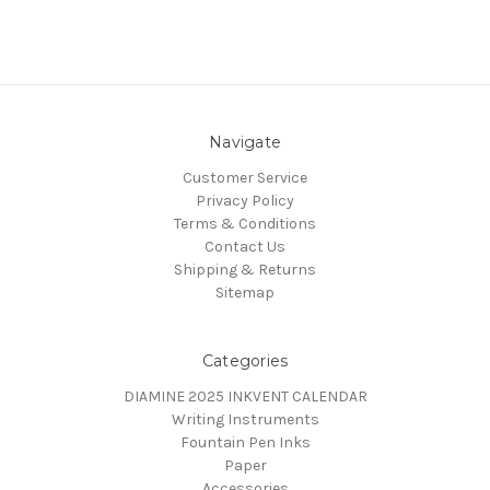
Navigate
Customer Service
Privacy Policy
Terms & Conditions
Contact Us
Shipping & Returns
Sitemap
Categories
DIAMINE 2025 INKVENT CALENDAR
Writing Instruments
Fountain Pen Inks
Paper
Accessories