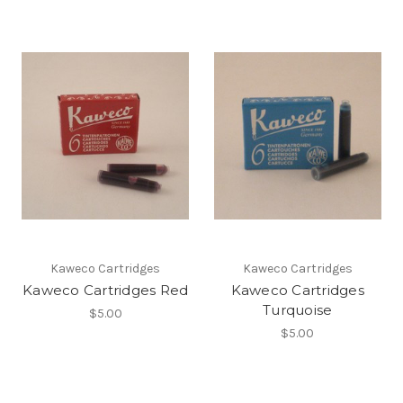
Kaweco Cartridges
Kaweco Cartridges
Kaweco Cartridges Red
Kaweco Cartridges
Turquoise
$5.00
$5.00