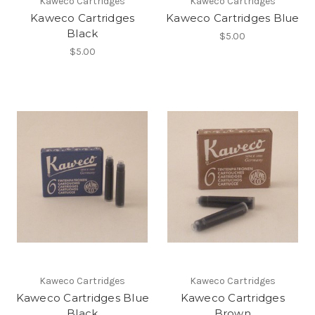
Kaweco Cartridges
Kaweco Cartridges
Kaweco Cartridges
Kaweco Cartridges Blue
Black
$5.00
$5.00
Kaweco Cartridges
Kaweco Cartridges
Kaweco Cartridges Blue
Kaweco Cartridges
Black
Brown