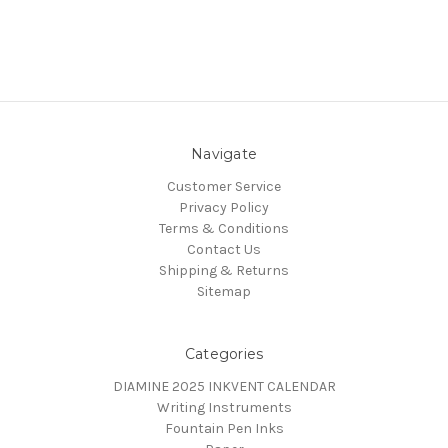
Navigate
Customer Service
Privacy Policy
Terms & Conditions
Contact Us
Shipping & Returns
Sitemap
Categories
DIAMINE 2025 INKVENT CALENDAR
Writing Instruments
Fountain Pen Inks