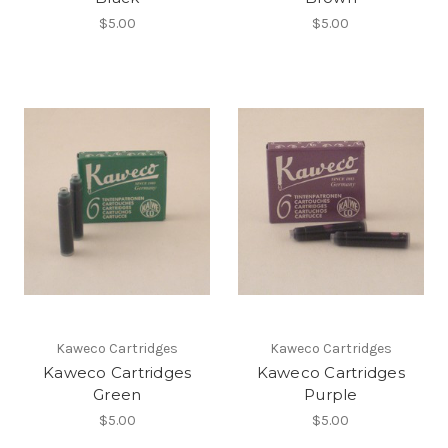
$5.00
$5.00
Kaweco Cartridges
Kaweco Cartridges
Kaweco Cartridges
Kaweco Cartridges
Green
Purple
$5.00
$5.00