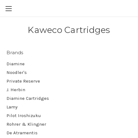
Skip to main content
Kaweco Cartridges
Brands
Diamine
Noodler's
Private Reserve
J. Herbin
Diamine Cartridges
Lamy
Pilot Iroshizuku
Rohrer & Klingner
De Atramentis