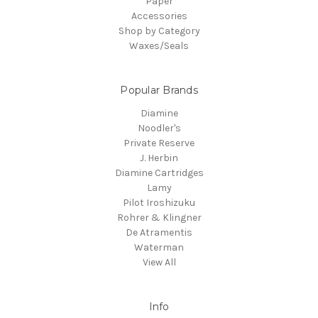
Paper
Accessories
Shop by Category
Waxes/Seals
Popular Brands
Diamine
Noodler's
Private Reserve
J. Herbin
Diamine Cartridges
Lamy
Pilot Iroshizuku
Rohrer & Klingner
De Atramentis
Waterman
View All
Info