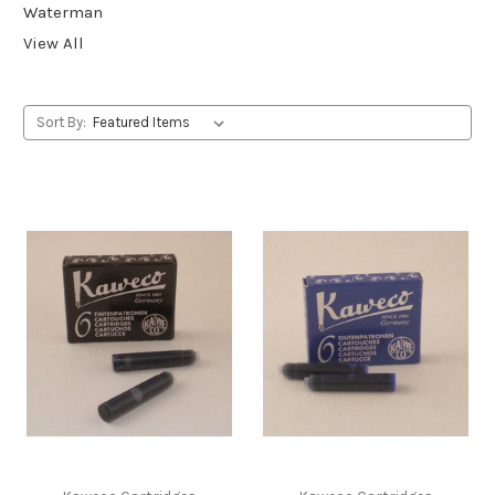
Waterman
View All
Sort By: