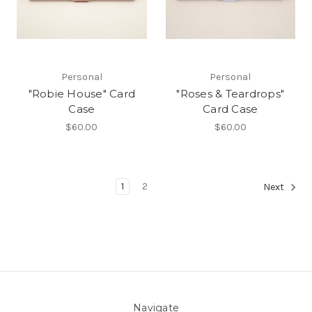
Personal
Personal
"Robie House" Card
"Roses & Teardrops"
Case
Card Case
$60.00
$60.00
1
2
Next
Navigate