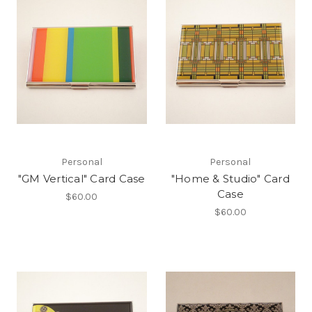
Personal
Personal
"GM Vertical" Card Case
"Home & Studio" Card
Case
$60.00
$60.00