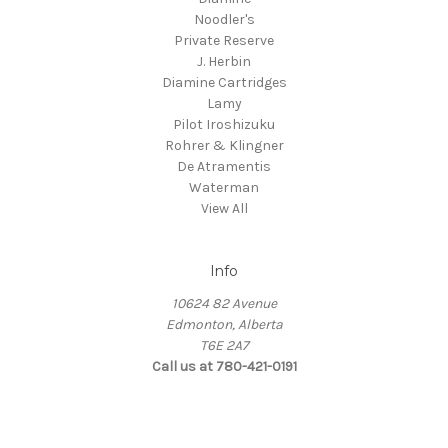
Noodler's
Private Reserve
J. Herbin
Diamine Cartridges
Lamy
Pilot Iroshizuku
Rohrer & Klingner
De Atramentis
Waterman
View All
Info
10624 82 Avenue
Edmonton, Alberta
T6E 2A7
Call us at 780-421-0191