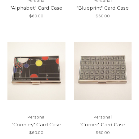
Personal
Personal
"Alphabet" Card Case
"Blueprint" Card Case
$60.00
$60.00
Personal
Personal
"Coonley" Card Case
"Currier" Card Case
$60.00
$60.00