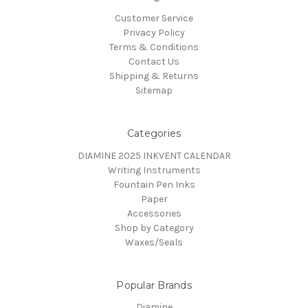
Customer Service
Privacy Policy
Terms & Conditions
Contact Us
Shipping & Returns
Sitemap
Categories
DIAMINE 2025 INKVENT CALENDAR
Writing Instruments
Fountain Pen Inks
Paper
Accessories
Shop by Category
Waxes/Seals
Popular Brands
Diamine