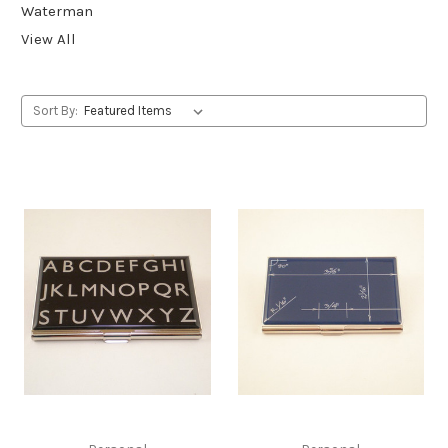
Waterman
View All
Sort By: