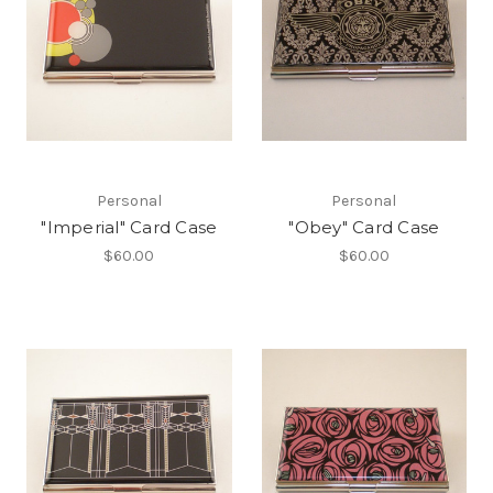
Personal
Personal
"Imperial" Card Case
"Obey" Card Case
$60.00
$60.00