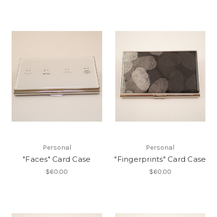
Personal
Personal
"Faces" Card Case
"Fingerprints" Card Case
$60.00
$60.00