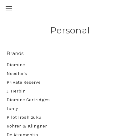
Skip to main content
Personal
Brands
Diamine
Noodler's
Private Reserve
J. Herbin
Diamine Cartridges
Lamy
Pilot Iroshizuku
Rohrer & Klingner
De Atramentis