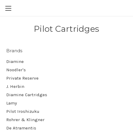
Skip to main content
Pilot Cartridges
Brands
Diamine
Noodler's
Private Reserve
J. Herbin
Diamine Cartridges
Lamy
Pilot Iroshizuku
Rohrer & Klingner
De Atramentis