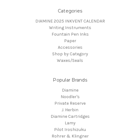
Categories
DIAMINE 2025 INKVENT CALENDAR
Writing Instruments
Fountain Pen Inks
Paper
Accessories
Shop by Category
Waxes/Seals
Popular Brands
Diamine
Noodler's
Private Reserve
J. Herbin
Diamine Cartridges
Lamy
Pilot Iroshizuku
Rohrer & Klingner