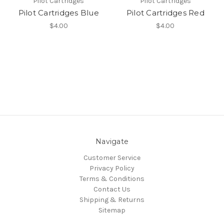
Pilot Cartridges
Pilot Cartridges
Pilot Cartridges Blue
Pilot Cartridges Red
$4.00
$4.00
Navigate
Customer Service
Privacy Policy
Terms & Conditions
Contact Us
Shipping & Returns
Sitemap