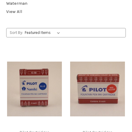
Waterman
View All
Sort By: