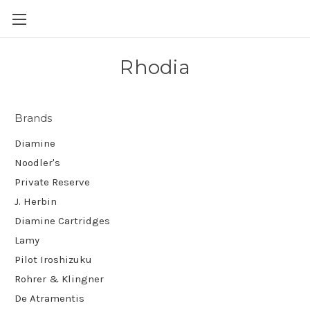
Skip to main content
Rhodia
Brands
Diamine
Noodler's
Private Reserve
J. Herbin
Diamine Cartridges
Lamy
Pilot Iroshizuku
Rohrer & Klingner
De Atramentis