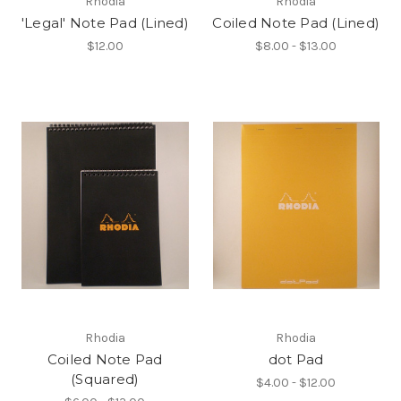
Rhodia
Rhodia
'Legal' Note Pad (Lined)
Coiled Note Pad (Lined)
$12.00
$8.00 - $13.00
Rhodia
Rhodia
Coiled Note Pad
dot Pad
(Squared)
$4.00 - $12.00