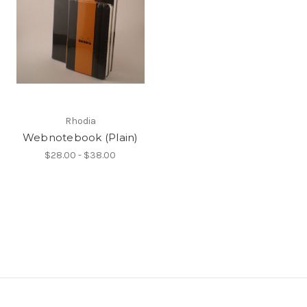
Rhodia
Webnotebook (Plain)
$28.00 - $38.00