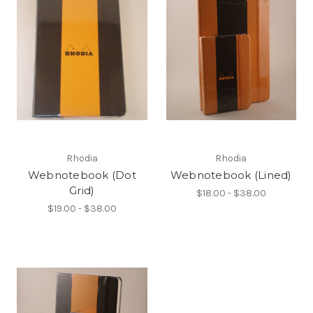
Rhodia
Rhodia
Webnotebook (Dot
Webnotebook (Lined)
Grid)
$18.00 - $38.00
$19.00 - $38.00