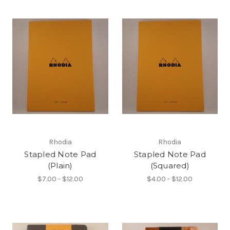
Rhodia
Rhodia
Stapled Note Pad
Stapled Note Pad
(Plain)
(Squared)
$7.00 - $12.00
$4.00 - $12.00