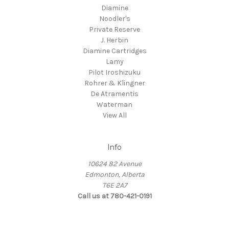
Diamine
Noodler's
Private Reserve
J. Herbin
Diamine Cartridges
Lamy
Pilot Iroshizuku
Rohrer & Klingner
De Atramentis
Waterman
View All
Info
10624 82 Avenue
Edmonton, Alberta
T6E 2A7
Call us at 780-421-0191