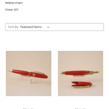
Waterman
View All
Sort By: