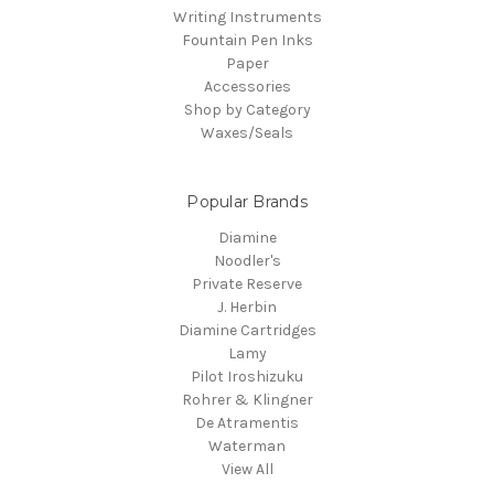
Writing Instruments
Fountain Pen Inks
Paper
Accessories
Shop by Category
Waxes/Seals
Popular Brands
Diamine
Noodler's
Private Reserve
J. Herbin
Diamine Cartridges
Lamy
Pilot Iroshizuku
Rohrer & Klingner
De Atramentis
Waterman
View All