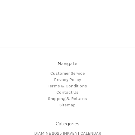
Navigate
Customer Service
Privacy Policy
Terms & Conditions
Contact Us
Shipping & Returns
Sitemap
Categories
DIAMINE 2025 INKVENT CALENDAR