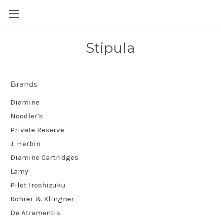
Skip to main content
Stipula
Brands
Diamine
Noodler's
Private Reserve
J. Herbin
Diamine Cartridges
Lamy
Pilot Iroshizuku
Rohrer & Klingner
De Atramentis