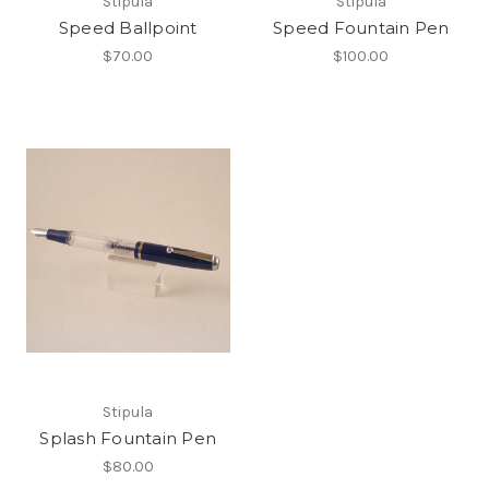
Stipula
Stipula
Speed Ballpoint
Speed Fountain Pen
$70.00
$100.00
Stipula
Splash Fountain Pen
$80.00