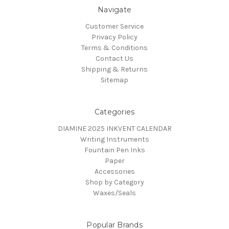
Navigate
Customer Service
Privacy Policy
Terms & Conditions
Contact Us
Shipping & Returns
Sitemap
Categories
DIAMINE 2025 INKVENT CALENDAR
Writing Instruments
Fountain Pen Inks
Paper
Accessories
Shop by Category
Waxes/Seals
Popular Brands