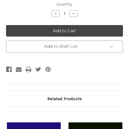
Current
Quantity:
Stock:
Decrease
Increase
Quantity:
Quantity:
Add to Wish List
Related Products