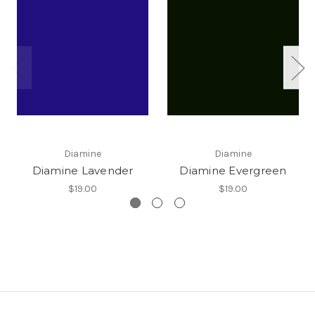
Diamine
Diamine
Diamine Lavender
Diamine Evergreen
$19.00
$19.00