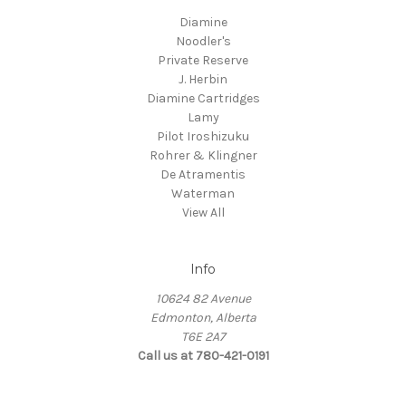
Diamine
Noodler's
Private Reserve
J. Herbin
Diamine Cartridges
Lamy
Pilot Iroshizuku
Rohrer & Klingner
De Atramentis
Waterman
View All
Info
10624 82 Avenue
Edmonton, Alberta
T6E 2A7
Call us at 780-421-0191