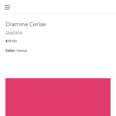
Skip to main content
Diamine Cerise
Diamine
$19.00
Color:
Cerise