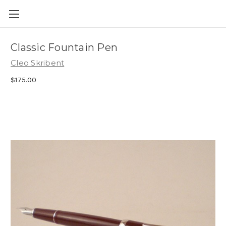
Skip to main content
Classic Fountain Pen
Cleo Skribent
$175.00