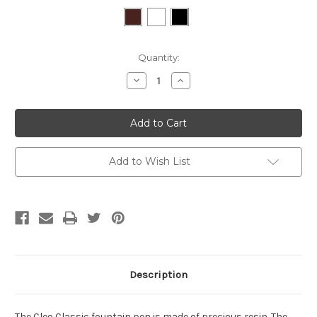
Current
Quantity:
Stock:
Decrease
Increase
Quantity:
Quantity:
Add to Wish List
Description
The Cleo Classic fountain pen is made of precious resin. The