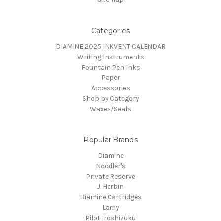
Categories
DIAMINE 2025 INKVENT CALENDAR
Writing Instruments
Fountain Pen Inks
Paper
Accessories
Shop by Category
Waxes/Seals
Popular Brands
Diamine
Noodler's
Private Reserve
J. Herbin
Diamine Cartridges
Lamy
Pilot Iroshizuku