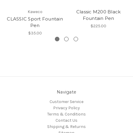
Classic M200 Black
Kaweco
Fountain Pen
CLASSIC Sport Fountain
Pen
$225.00
$35.00
Navigate
Customer Service
Privacy Policy
Terms & Conditions
Contact Us
Shipping & Returns
Sitemap