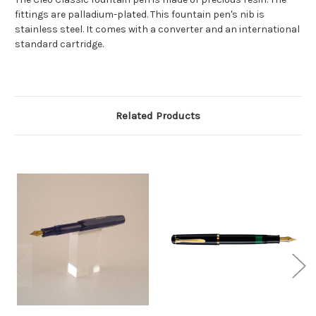
fittings are palladium-plated. This fountain pen's nib is
stainless steel. It comes with a converter and an international
standard cartridge.
Related Products