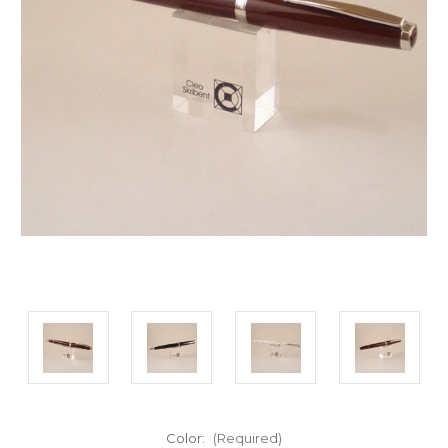
Color:
(Required)