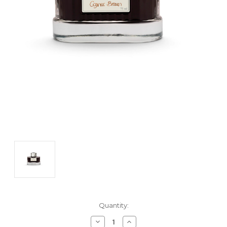
Current
Quantity:
Stock:
Decrease
Increase