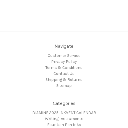
Navigate
Customer Service
Privacy Policy
Terms & Conditions
Contact Us
Shipping & Returns
Sitemap
Categories
DIAMINE 2025 INKVENT CALENDAR
Writing Instruments
Fountain Pen Inks