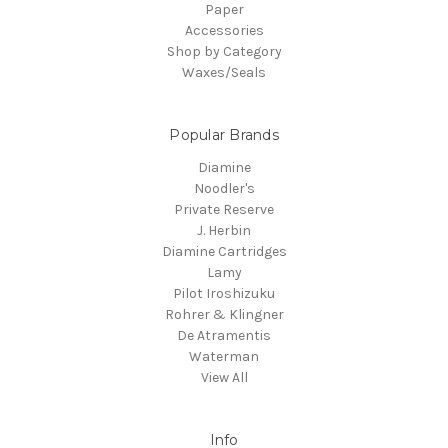
Paper
Accessories
Shop by Category
Waxes/Seals
Popular Brands
Diamine
Noodler's
Private Reserve
J. Herbin
Diamine Cartridges
Lamy
Pilot Iroshizuku
Rohrer & Klingner
De Atramentis
Waterman
View All
Info