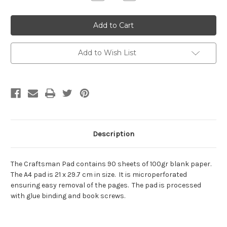
Quantity:
Quantity:
Add to Wish List
Description
The Craftsman Pad contains 90 sheets of 100gr blank paper.
The A4 pad is 21 x 29.7 cm in size. It is microperforated
ensuring easy removal of the pages. The pad is processed
with glue binding and book screws.