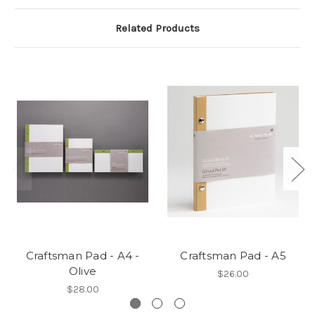
Related Products
Craftsman Pad - A4 -
Craftsman Pad - A5
Olive
$26.00
$28.00