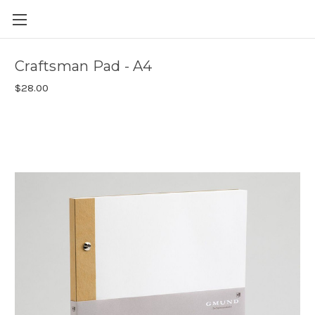
Skip to main content
Craftsman Pad - A4
$28.00