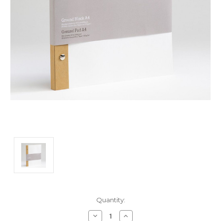
Current
Quantity:
Stock:
Decrease
Increase