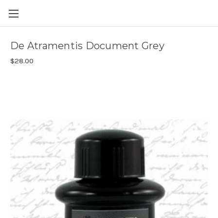
Skip to main content
De Atramentis Document Grey
$28.00