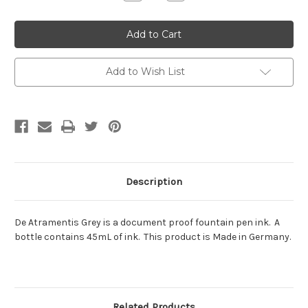
Quantity:
Quantity:
Add to Wish List
Description
De Atramentis Grey is a document proof fountain pen ink. A
bottle contains 45mL of ink. This product is Made in Germany.
Related Products