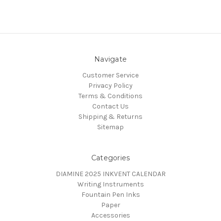
Navigate
Customer Service
Privacy Policy
Terms & Conditions
Contact Us
Shipping & Returns
Sitemap
Categories
DIAMINE 2025 INKVENT CALENDAR
Writing Instruments
Fountain Pen Inks
Paper
Accessories