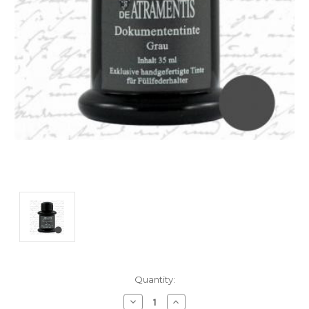
Current
Quantity:
Stock:
Decrease
Increase