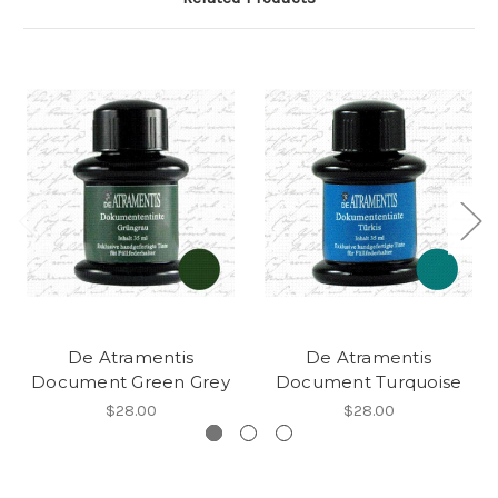
De Atramentis
De Atramentis
Document Green Grey
Document Turquoise
$28.00
$28.00