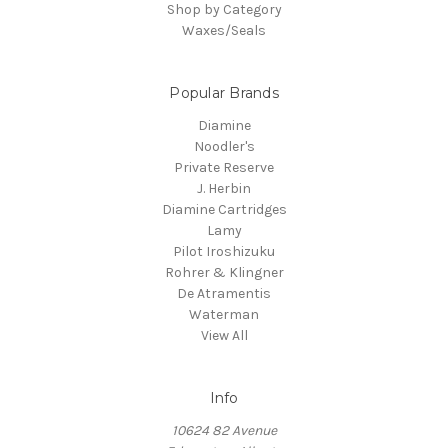
Shop by Category
Waxes/Seals
Popular Brands
Diamine
Noodler's
Private Reserve
J. Herbin
Diamine Cartridges
Lamy
Pilot Iroshizuku
Rohrer & Klingner
De Atramentis
Waterman
View All
Info
10624 82 Avenue