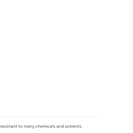
 resistant to many chemicals and solvents.