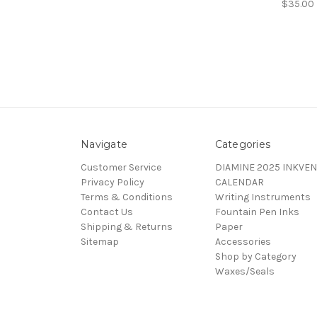
$35.00
Navigate
Categories
Customer Service
DIAMINE 2025 INKVEN
Privacy Policy
CALENDAR
Terms & Conditions
Writing Instruments
Contact Us
Fountain Pen Inks
Shipping & Returns
Paper
Sitemap
Accessories
Shop by Category
Waxes/Seals