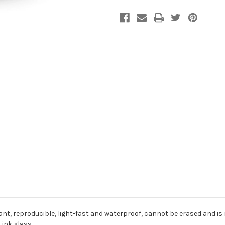
nt, reproducible, light-fast and waterproof, cannot be erased and is
 ink glass.