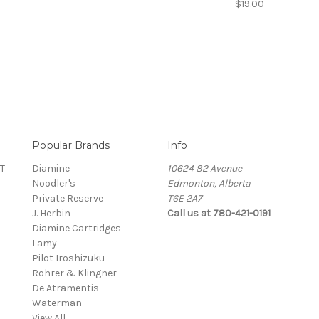
$19.00
Popular Brands
Info
T
Diamine
10624 82 Avenue
Noodler's
Edmonton, Alberta
Private Reserve
T6E 2A7
J. Herbin
Call us at 780-421-0191
Diamine Cartridges
Lamy
Pilot Iroshizuku
Rohrer & Klingner
De Atramentis
Waterman
View All