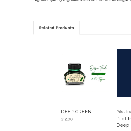
Related Products
DEEP GREEN
Pilot I
Pilot 
$12.00
Deep 