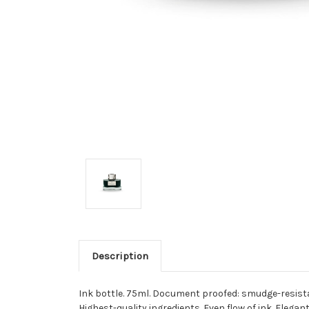
Description
Ink bottle. 75ml. Document proofed: smudge-resista
Highest-quality ingredients. Even flow of ink. Elegant