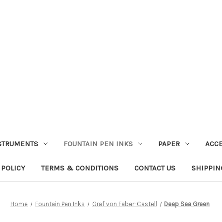
STRUMENTS
FOUNTAIN PEN INKS
PAPER
ACC
 POLICY
TERMS & CONDITIONS
CONTACT US
SHIPPIN
Home
Fountain Pen Inks
Graf von Faber-Castell
Deep Sea Green