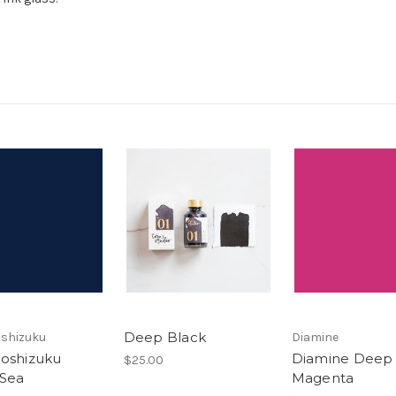
Deep Black
roshizuku
Diamine
Iroshizuku
Diamine Deep
$25.00
Sea
Magenta