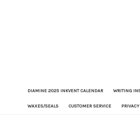
DIAMINE 2025 INKVENT CALENDAR
WRITING IN
WAXES/SEALS
CUSTOMER SERVICE
PRIVACY