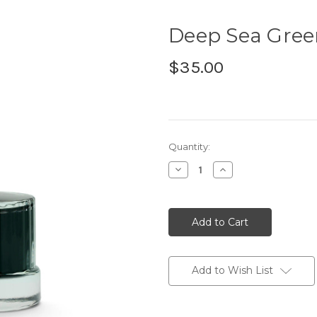
Deep Sea Gre
$35.00
Current
Quantity:
Stock:
Decrease
Increase
Quantity:
Quantity:
Add to Wish List