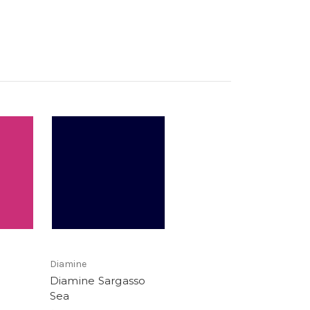
Diamine
Diamine Sargasso
Sea