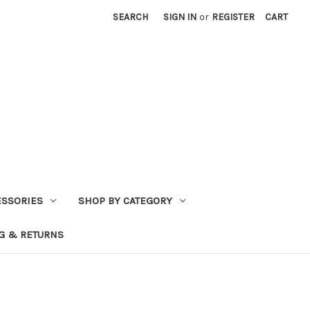
SEARCH
SIGN IN
or
REGISTER
CART
ESSORIES
SHOP BY CATEGORY
G & RETURNS