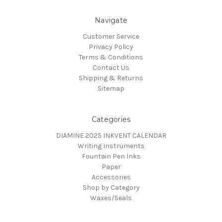
Navigate
Customer Service
Privacy Policy
Terms & Conditions
Contact Us
Shipping & Returns
Sitemap
Categories
DIAMINE 2025 INKVENT CALENDAR
Writing Instruments
Fountain Pen Inks
Paper
Accessories
Shop by Category
Waxes/Seals