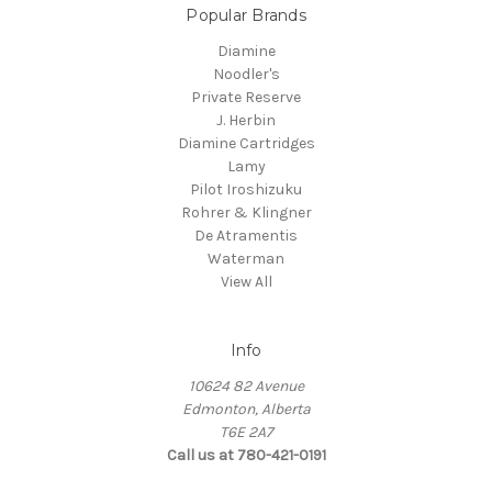
Popular Brands
Diamine
Noodler's
Private Reserve
J. Herbin
Diamine Cartridges
Lamy
Pilot Iroshizuku
Rohrer & Klingner
De Atramentis
Waterman
View All
Info
10624 82 Avenue
Edmonton, Alberta
T6E 2A7
Call us at 780-421-0191