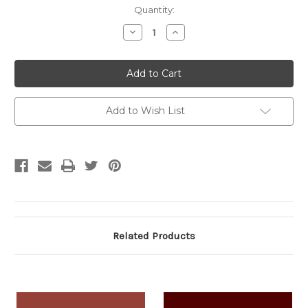
Current
Quantity:
Stock:
Decrease
Increase
Quantity:
Quantity:
Add to Wish List
Related Products