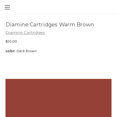
Skip to main content
Diamine Cartridges Warm Brown
Diamine Cartridges
$10.00
color:
Dark Brown