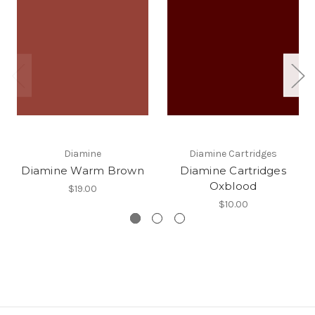
Diamine
Diamine Cartridges
Diamine Warm Brown
Diamine Cartridges
Oxblood
$19.00
$10.00