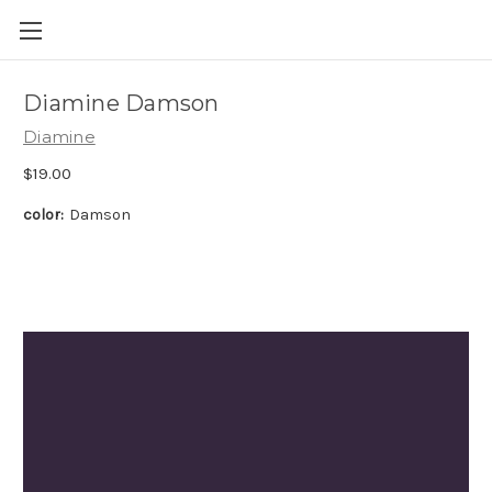
Skip to main content
Diamine Damson
Diamine
$19.00
color:
Damson