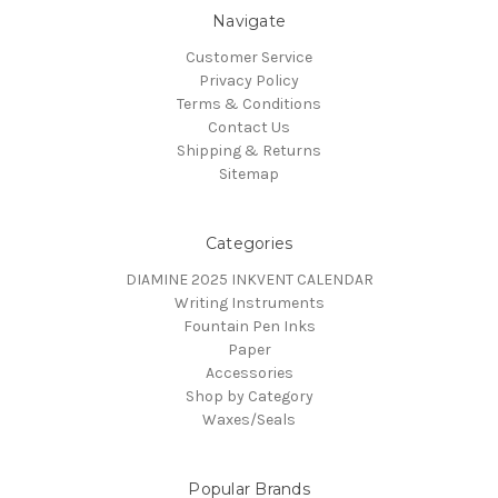
Navigate
Customer Service
Privacy Policy
Terms & Conditions
Contact Us
Shipping & Returns
Sitemap
Categories
DIAMINE 2025 INKVENT CALENDAR
Writing Instruments
Fountain Pen Inks
Paper
Accessories
Shop by Category
Waxes/Seals
Popular Brands