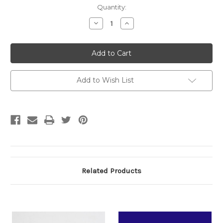
Current
Quantity:
Stock:
Decrease
Increase
Quantity:
Quantity:
Add to Wish List
Related Products