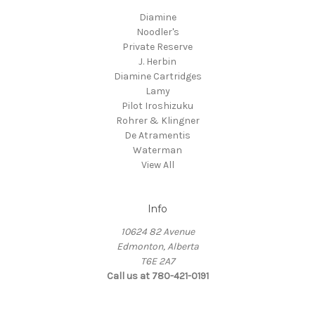
Diamine
Noodler's
Private Reserve
J. Herbin
Diamine Cartridges
Lamy
Pilot Iroshizuku
Rohrer & Klingner
De Atramentis
Waterman
View All
Info
10624 82 Avenue
Edmonton, Alberta
T6E 2A7
Call us at 780-421-0191