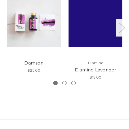
Damson
Diamine
Diamine Lavender
$25.00
$19.00