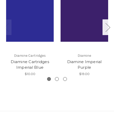
Diamine Cartridges
Diamine
Diamine Cartridges
Diamine Imperial
Imperial Blue
Purple
$10.00
$19.00