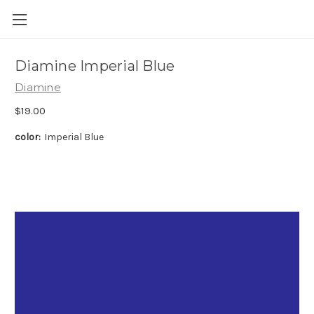
Skip to main content
Diamine Imperial Blue
Diamine
$19.00
color:
Imperial Blue