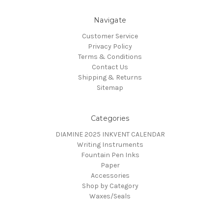
Navigate
Customer Service
Privacy Policy
Terms & Conditions
Contact Us
Shipping & Returns
Sitemap
Categories
DIAMINE 2025 INKVENT CALENDAR
Writing Instruments
Fountain Pen Inks
Paper
Accessories
Shop by Category
Waxes/Seals