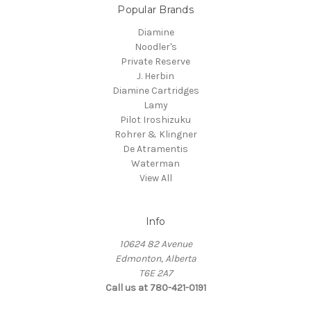
Popular Brands
Diamine
Noodler's
Private Reserve
J. Herbin
Diamine Cartridges
Lamy
Pilot Iroshizuku
Rohrer & Klingner
De Atramentis
Waterman
View All
Info
10624 82 Avenue
Edmonton, Alberta
T6E 2A7
Call us at 780-421-0191