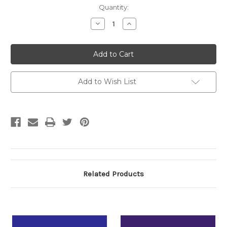
Current
Quantity:
Stock:
Decrease
Increase
Quantity:
Quantity:
Add to Wish List
Related Products