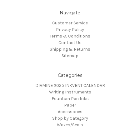
Navigate
Customer Service
Privacy Policy
Terms & Conditions
Contact Us
Shipping & Returns
Sitemap
Categories
DIAMINE 2025 INKVENT CALENDAR
Writing Instruments
Fountain Pen Inks
Paper
Accessories
Shop by Category
Waxes/Seals