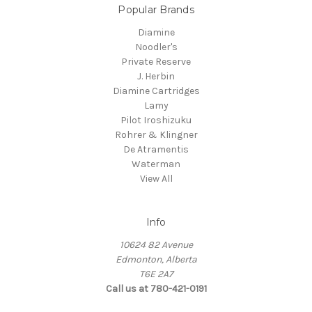
Popular Brands
Diamine
Noodler's
Private Reserve
J. Herbin
Diamine Cartridges
Lamy
Pilot Iroshizuku
Rohrer & Klingner
De Atramentis
Waterman
View All
Info
10624 82 Avenue
Edmonton, Alberta
T6E 2A7
Call us at 780-421-0191