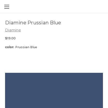
Skip to main content
Diamine Prussian Blue
Diamine
$19.00
color:
Prussian Blue