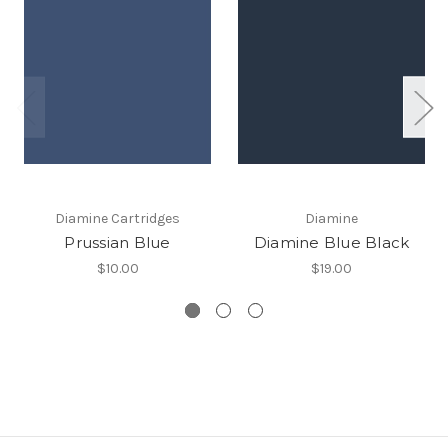
Diamine Cartridges
Diamine
Prussian Blue
Diamine Blue Black
$10.00
$19.00