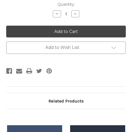
Current
Quantity:
Stock:
Decrease
Increase
Quantity:
Quantity:
Add to Wish List
Related Products