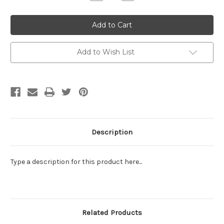
Quantity:
Quantity:
Add to Wish List
Description
Type a description for this product here...
Related Products