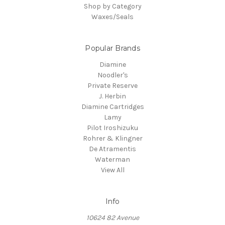
Shop by Category
Waxes/Seals
Popular Brands
Diamine
Noodler's
Private Reserve
J. Herbin
Diamine Cartridges
Lamy
Pilot Iroshizuku
Rohrer & Klingner
De Atramentis
Waterman
View All
Info
10624 82 Avenue