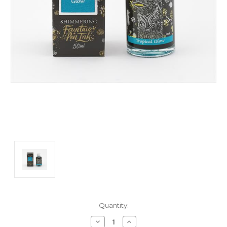
Current
Quantity:
Stock:
Decrease
Increase