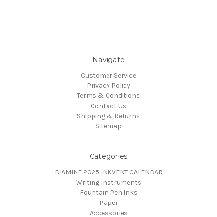
Navigate
Customer Service
Privacy Policy
Terms & Conditions
Contact Us
Shipping & Returns
Sitemap
Categories
DIAMINE 2025 INKVENT CALENDAR
Writing Instruments
Fountain Pen Inks
Paper
Accessories