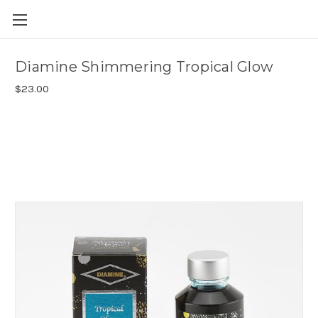
Skip to main content
Diamine Shimmering Tropical Glow
$23.00