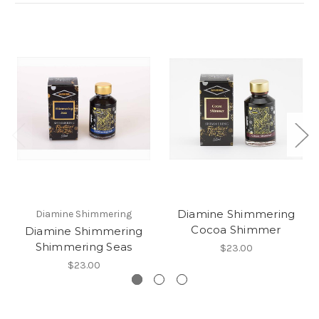
Diamine Shimmering
Diamine Shimmering
Cocoa Shimmer
Diamine Shimmering
Shimmering Seas
$23.00
$23.00