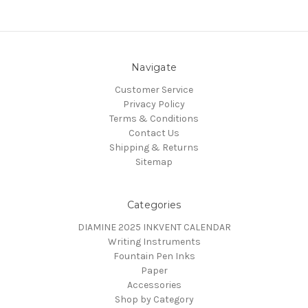
Navigate
Customer Service
Privacy Policy
Terms & Conditions
Contact Us
Shipping & Returns
Sitemap
Categories
DIAMINE 2025 INKVENT CALENDAR
Writing Instruments
Fountain Pen Inks
Paper
Accessories
Shop by Category