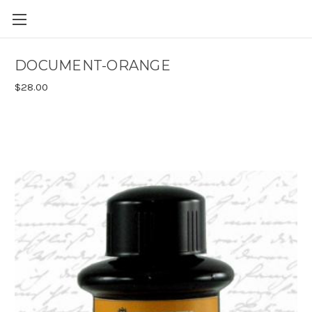
Skip to main content
DOCUMENT-ORANGE
$28.00