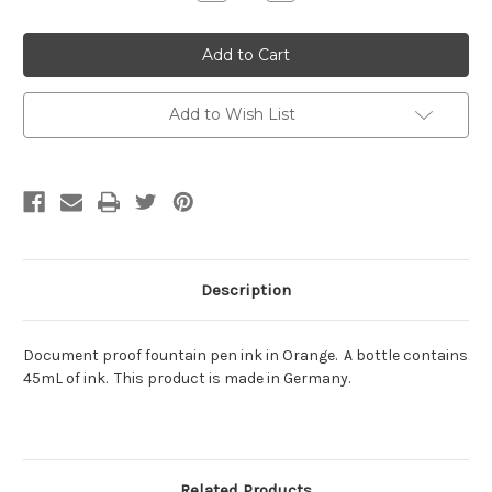
Quantity:
Quantity:
Add to Wish List
Description
Document proof fountain pen ink in Orange. A bottle contains
45mL of ink. This product is made in Germany.
Related Products