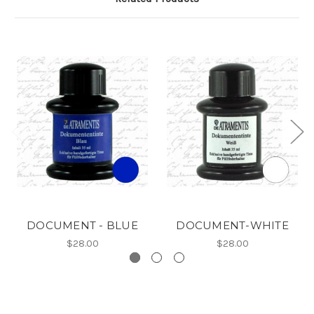
DOCUMENT - BLUE
DOCUMENT-WHITE
$28.00
$28.00