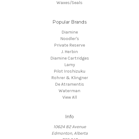
Waxes/Seals
Popular Brands
Diamine
Noodler's
Private Reserve
J. Herbin
Diamine Cartridges
Lamy
Pilot Iroshizuku
Rohrer & Klingner
De Atramentis
Waterman
View All
Info
10624 82 Avenue
Edmonton, Alberta