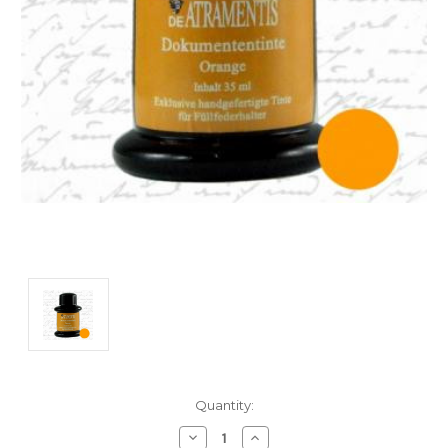
Current
Quantity:
Stock:
Decrease
Increase