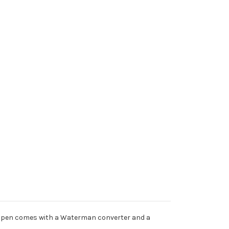
nch pen comes with a Waterman converter and a