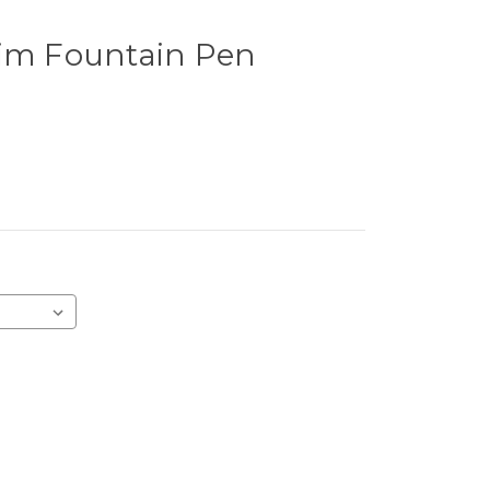
rim Fountain Pen