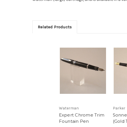
Related Products
Waterman
Parker
Expert Chrome Trim
Sonne
Fountain Pen
(Gold 