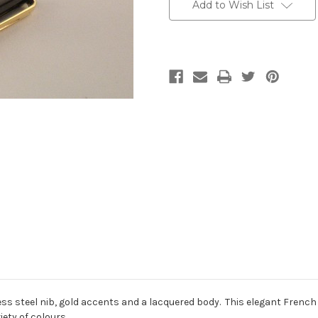
Stock:
Add to Wish List
less steel nib, gold accents and a lacquered body. This elegant Fre
iety of colours.