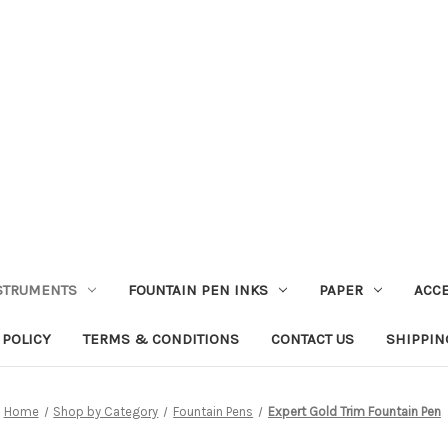
STRUMENTS
FOUNTAIN PEN INKS
PAPER
ACC
 POLICY
TERMS & CONDITIONS
CONTACT US
SHIPPIN
Home
Shop by Category
Fountain Pens
Expert Gold Trim Fountain Pen