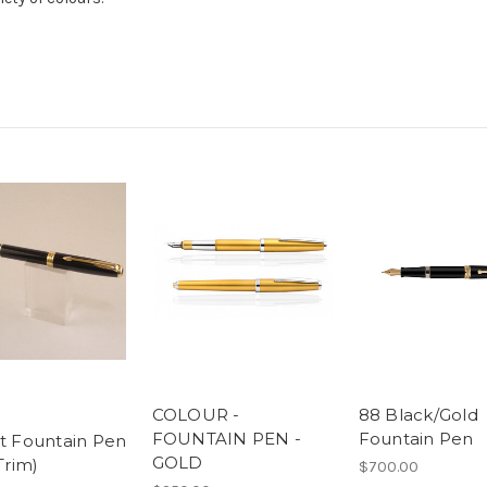
COLOUR -
88 Black/Gold
FOUNTAIN PEN -
Fountain Pen
t Fountain Pen
GOLD
Trim)
$700.00