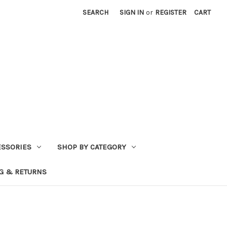
SEARCH
SIGN IN
or
REGISTER
CART
ESSORIES
SHOP BY CATEGORY
G & RETURNS