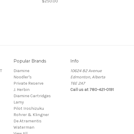
$250.00
Popular Brands
Info
T
Diamine
10624 82 Avenue
Noodler's
Edmonton, Alberta
Private Reserve
T6E 2A7
J. Herbin
Call us at 780-421-0191
Diamine Cartridges
Lamy
Pilot Iroshizuku
Rohrer & Klingner
De Atramentis
Waterman
View All