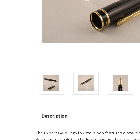
Description
The Expert Gold Trim fountain pen features a stain
Waterman (large) cartridge, and is available in a var