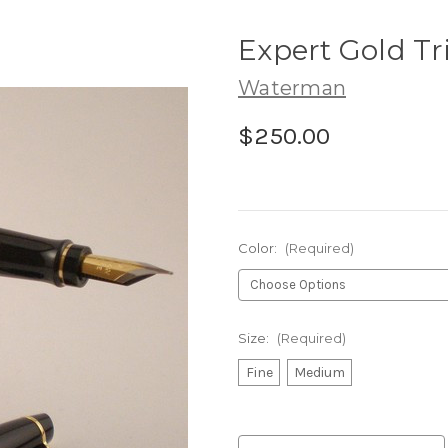
Expert Gold T
Waterman
$250.00
Color:
(Required)
Size:
(Required)
Fine
Medium
Current