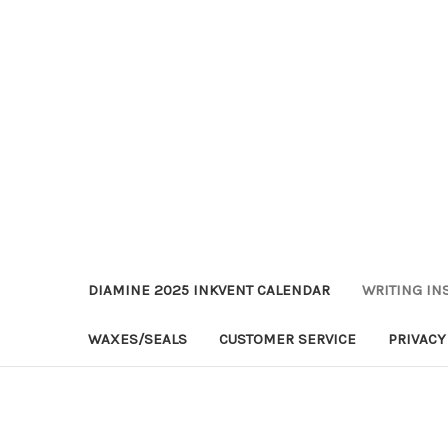
DIAMINE 2025 INKVENT CALENDAR
WRITING IN
WAXES/SEALS
CUSTOMER SERVICE
PRIVACY