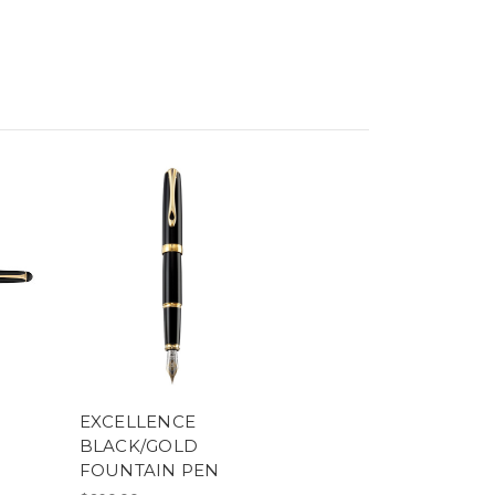
EXCELLENCE
BLACK/GOLD
FOUNTAIN PEN