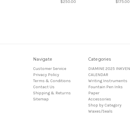
$250.00
$175.00
Navigate
Categories
Customer Service
DIAMINE 2025 INKVEN
Privacy Policy
CALENDAR
Terms & Conditions
Writing Instruments
Contact Us
Fountain Pen Inks
Shipping & Returns
Paper
Sitemap
Accessories
Shop by Category
Waxes/Seals