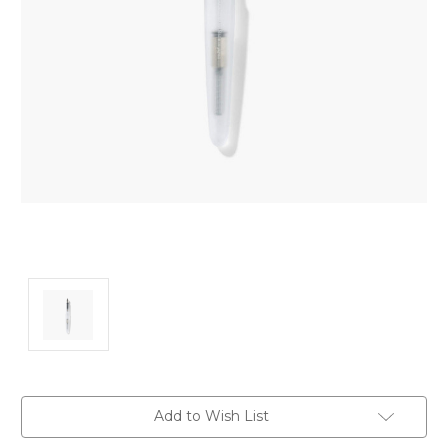
Current
Add to Wish List
Stock: