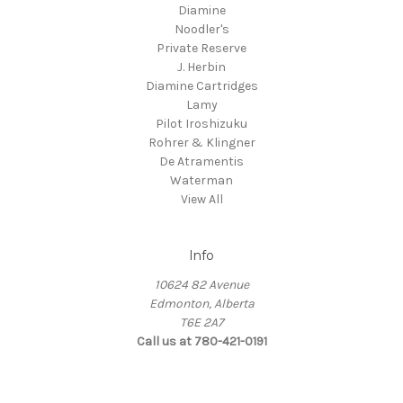
Diamine
Noodler's
Private Reserve
J. Herbin
Diamine Cartridges
Lamy
Pilot Iroshizuku
Rohrer & Klingner
De Atramentis
Waterman
View All
Info
10624 82 Avenue
Edmonton, Alberta
T6E 2A7
Call us at 780-421-0191