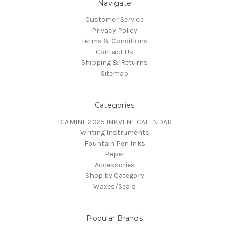
Navigate
Customer Service
Privacy Policy
Terms & Conditions
Contact Us
Shipping & Returns
Sitemap
Categories
DIAMINE 2025 INKVENT CALENDAR
Writing Instruments
Fountain Pen Inks
Paper
Accessories
Shop by Category
Waxes/Seals
Popular Brands