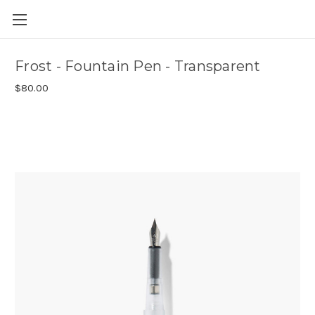
Skip to main content
Frost - Fountain Pen - Transparent
$80.00