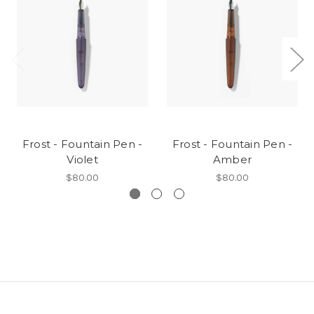
Frost - Fountain Pen -
Frost - Fountain Pen -
Violet
Amber
$80.00
$80.00