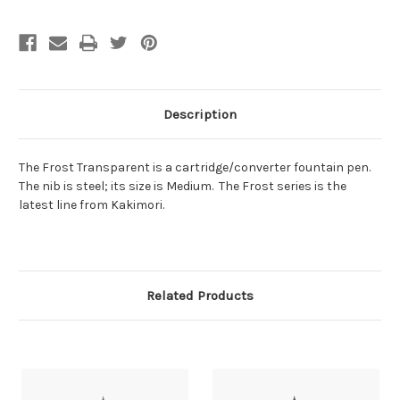
Description
The Frost Transparent is a cartridge/converter fountain pen.
The nib is steel; its size is Medium. The Frost series is the
latest line from Kakimori.
Related Products