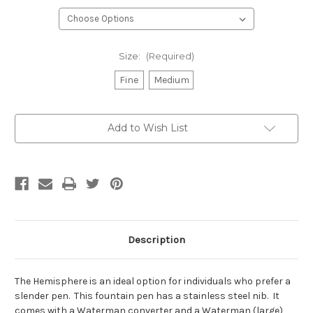
Size:
(Required)
Fine
Medium
Current
Add to Wish List
Stock:
Description
The Hemisphere is an ideal option for individuals who prefer a
slender pen. This fountain pen has a stainless steel nib. It
comes with a Waterman converter and a Waterman (large)