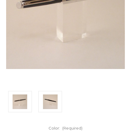
Color:
(Required)