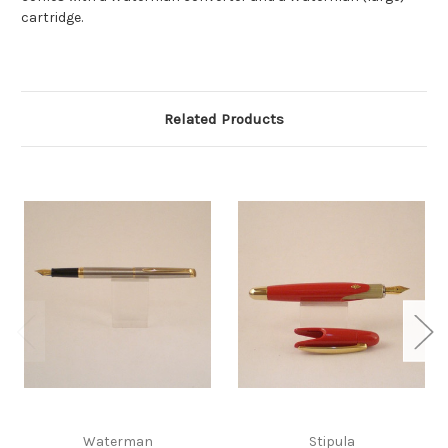
cartridge.
Related Products
Waterman
Stipula