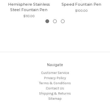
Hemisphere Stainless
Speed Fountain Pen
Steel Fountain Pen
$100.00
$110.00
Navigate
Customer Service
Privacy Policy
Terms & Conditions
Contact Us
Shipping & Returns
Sitemap