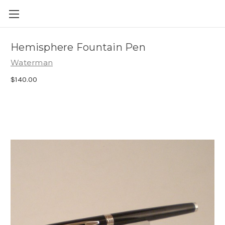
Skip to main content
Hemisphere Fountain Pen
Waterman
$140.00