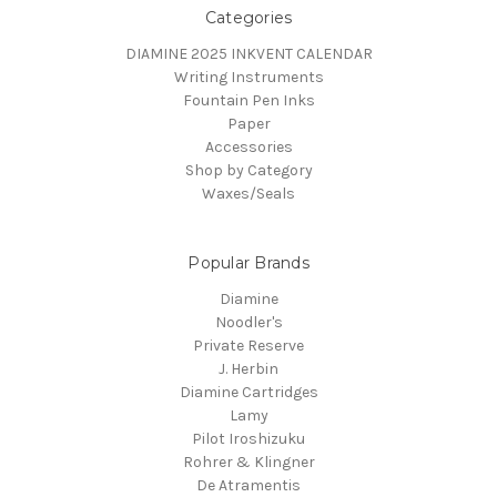
Categories
DIAMINE 2025 INKVENT CALENDAR
Writing Instruments
Fountain Pen Inks
Paper
Accessories
Shop by Category
Waxes/Seals
Popular Brands
Diamine
Noodler's
Private Reserve
J. Herbin
Diamine Cartridges
Lamy
Pilot Iroshizuku
Rohrer & Klingner
De Atramentis