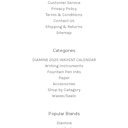
Customer Service
Privacy Policy
Terms & Conditions
Contact Us
Shipping & Returns
Sitemap
Categories
DIAMINE 2025 INKVENT CALENDAR
Writing Instruments
Fountain Pen Inks
Paper
Accessories
Shop by Category
Waxes/Seals
Popular Brands
Diamine