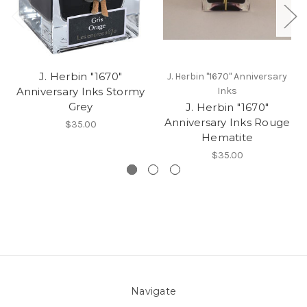
J. Herbin "1670"
J. Herbin "1670" Anniversary
Anniversary Inks Stormy
Inks
Grey
J. Herbin "1670"
Anniversary Inks Rouge
$35.00
Hematite
$35.00
Navigate