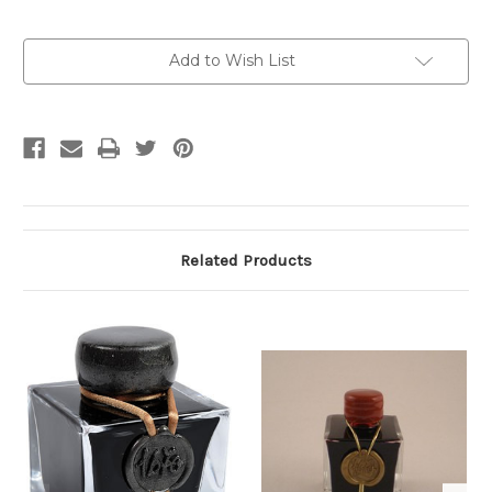
Current
Add to Wish List
Stock:
Related Products