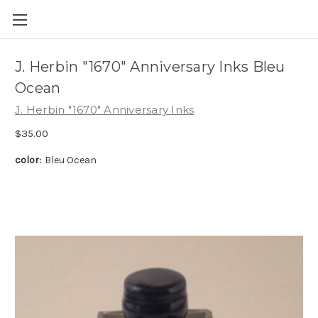
Skip to main content
J. Herbin "1670" Anniversary Inks Bleu
Ocean
J. Herbin "1670" Anniversary Inks
$35.00
color:
Bleu Ocean