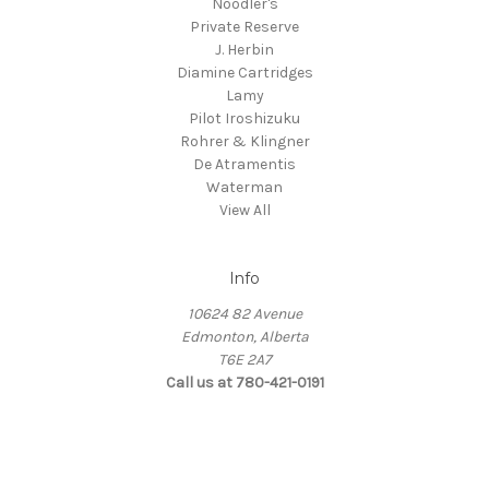
Noodler's
Private Reserve
J. Herbin
Diamine Cartridges
Lamy
Pilot Iroshizuku
Rohrer & Klingner
De Atramentis
Waterman
View All
Info
10624 82 Avenue
Edmonton, Alberta
T6E 2A7
Call us at 780-421-0191