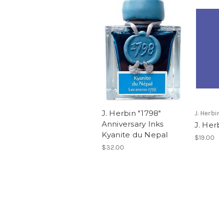
J. Herbin "1798"
J. Herbi
Anniversary Inks
J. Her
Kyanite du Nepal
$19.00
$32.00