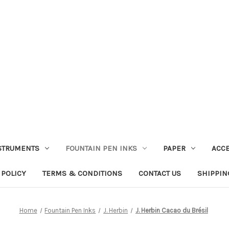
STRUMENTS
FOUNTAIN PEN INKS
PAPER
ACC
 POLICY
TERMS & CONDITIONS
CONTACT US
SHIPPIN
Home
Fountain Pen Inks
J. Herbin
J. Herbin Cacao du Brésil