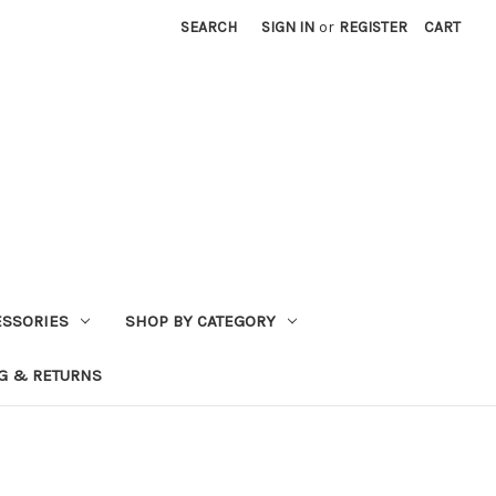
SEARCH
SIGN IN
or
REGISTER
CART
ESSORIES
SHOP BY CATEGORY
G & RETURNS