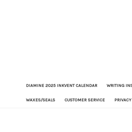
DIAMINE 2025 INKVENT CALENDAR
WRITING IN
WAXES/SEALS
CUSTOMER SERVICE
PRIVACY