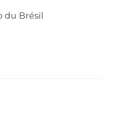
o du Brésil