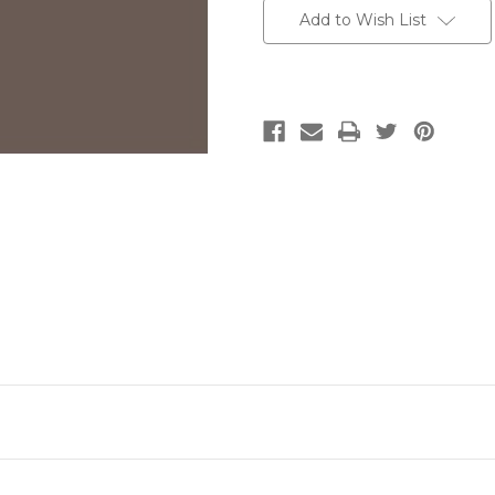
Add to Wish List