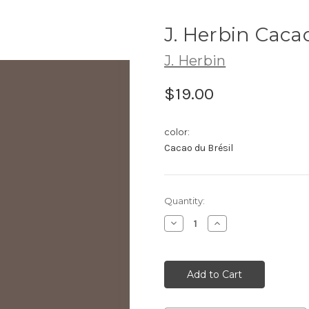
J. Herbin Caca
J. Herbin
$19.00
color:
Cacao du Brésil
Current
Quantity:
Stock:
Decrease
Increase
Quantity:
Quantity: