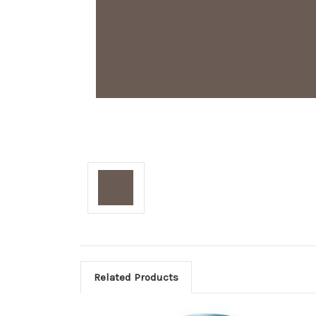
Related Products