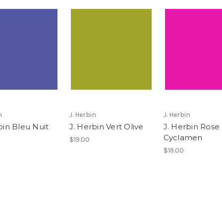
n
J. Herbin
J. Herbin
bin Bleu Nuit
J. Herbin Vert Olive
J. Herbin Rose
Cyclamen
$19.00
$19.00