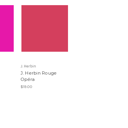
J. Herbin
J. Herbin Rouge
Opéra
$19.00