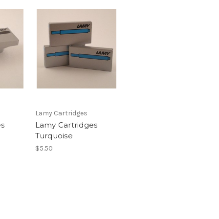
Lamy Cartridges
es
Lamy Cartridges
Turquoise
$5.50