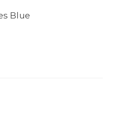
es Blue