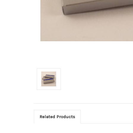
Related Products