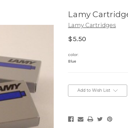
Lamy Cartridg
Lamy Cartridges
$5.50
color:
Blue
Current
Stock:
Add to Wish List