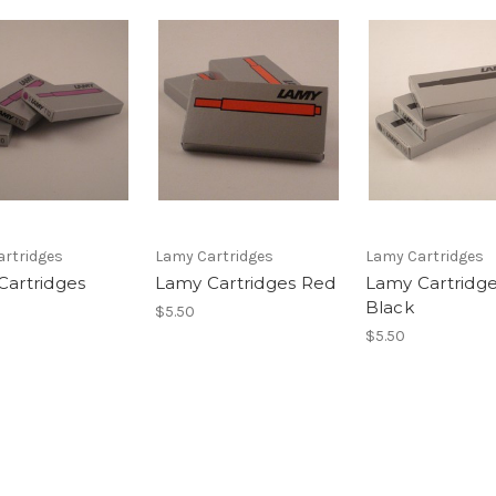
rtridges
Lamy Cartridges
Lamy Cartridges
Cartridges
Lamy Cartridges Red
Lamy Cartridg
Black
$5.50
$5.50