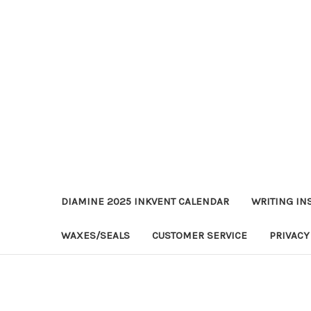
DIAMINE 2025 INKVENT CALENDAR
WRITING IN
WAXES/SEALS
CUSTOMER SERVICE
PRIVACY