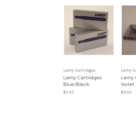
Lamy Cartridges
Lamy Ca
Lamy Cartridges
Lamy 
Blue/Black
Violet
$5.50
$5.50