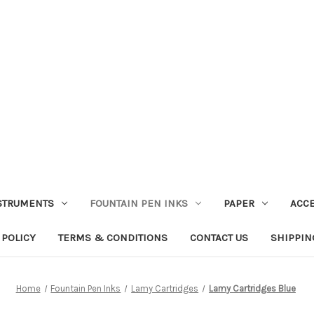
STRUMENTS
FOUNTAIN PEN INKS
PAPER
ACC
 POLICY
TERMS & CONDITIONS
CONTACT US
SHIPPIN
Home
Fountain Pen Inks
Lamy Cartridges
Lamy Cartridges Blue