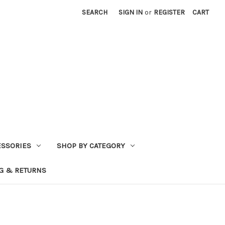
SEARCH
SIGN IN
or
REGISTER
CART
ESSORIES
SHOP BY CATEGORY
G & RETURNS