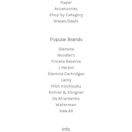
Paper
Accessories
Shop by Category
Waxes/Seals
Popular Brands
Diamine
Noodler's
Private Reserve
J. Herbin
Diamine Cartridges
Lamy
Pilot Iroshizuku
Rohrer & Klingner
De Atramentis
Waterman
View All
Info