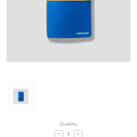
Current
Quantity:
Stock:
Decrease
Increase