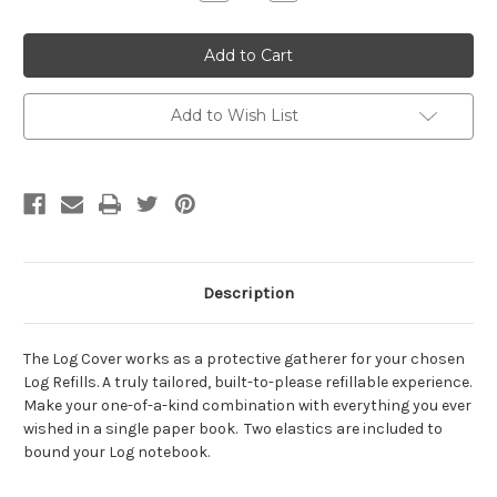
Quantity:
Quantity:
Add to Wish List
Description
The Log Cover works as a protective gatherer for your chosen
Log Refills. A truly tailored, built-to-please refillable experience.
Make your one-of-a-kind combination with everything you ever
wished in a single paper book. Two elastics are included to
bound your Log notebook.