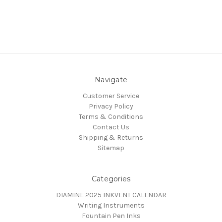
Navigate
Customer Service
Privacy Policy
Terms & Conditions
Contact Us
Shipping & Returns
Sitemap
Categories
DIAMINE 2025 INKVENT CALENDAR
Writing Instruments
Fountain Pen Inks