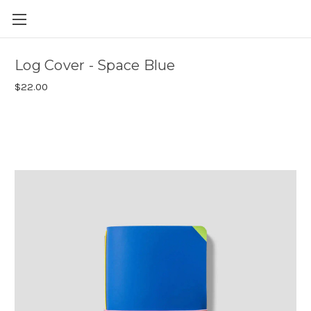
Skip to main content
Log Cover - Space Blue
$22.00