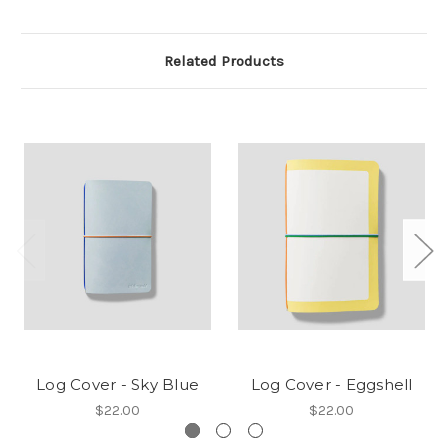
Related Products
Log Cover - Sky Blue
Log Cover - Eggshell
$22.00
$22.00