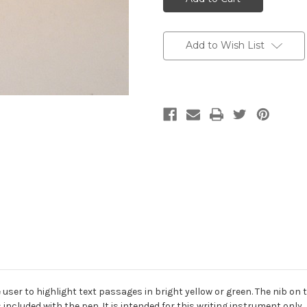
Add to Wish List
ser to highlight text passages in bright yellow or green. The nib on th
s included with the pen. It is intended for this writing instrument only.