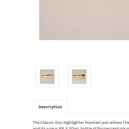
Description
The Classic Duo Highlighter fountain pen allows the u
and its size is BB. A 30mL bottle of flourescent ink i