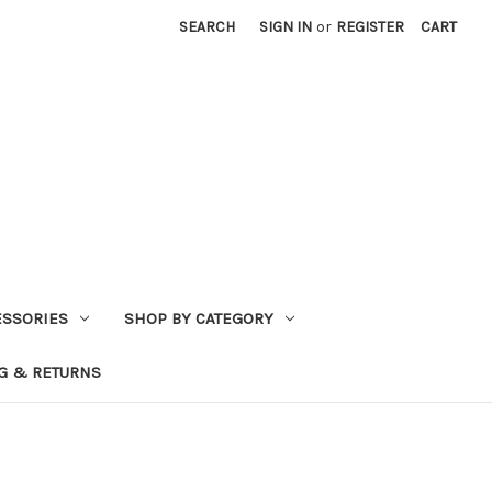
SEARCH
SIGN IN
or
REGISTER
CART
ESSORIES
SHOP BY CATEGORY
G & RETURNS