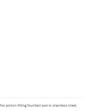
is piston-filling fountain pen is stainless steel,