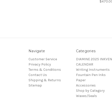
$470.0
Navigate
Categories
Customer Service
DIAMINE 2025 INKVEN
Privacy Policy
CALENDAR
Terms & Conditions
Writing Instruments
Contact Us
Fountain Pen Inks
Shipping & Returns
Paper
Sitemap
Accessories
Shop by Category
Waxes/Seals