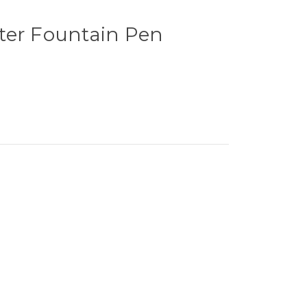
ter Fountain Pen