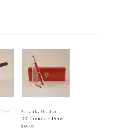
n Pen
Ferrari by Sheaffer
100 Fountain Pens
$60.00