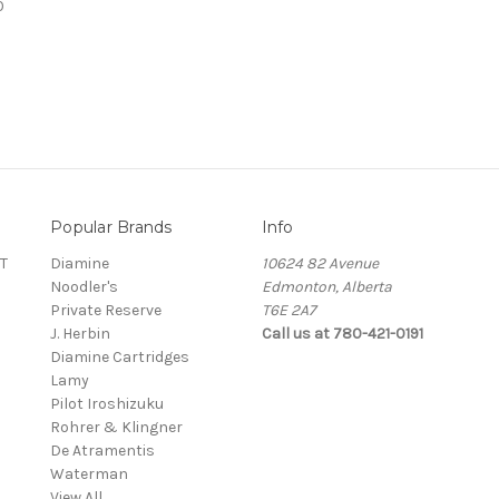
0
Popular Brands
Info
T
Diamine
10624 82 Avenue
Noodler's
Edmonton, Alberta
Private Reserve
T6E 2A7
J. Herbin
Call us at 780-421-0191
Diamine Cartridges
Lamy
Pilot Iroshizuku
Rohrer & Klingner
De Atramentis
Waterman
View All