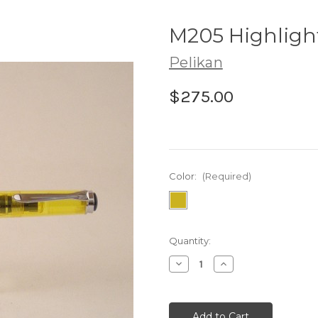
M205 Highligh
Pelikan
$275.00
Color:
(Required)
Current
Quantity:
Stock:
Decrease
Increase
Quantity:
Quantity: