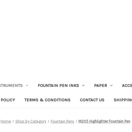
STRUMENTS
FOUNTAIN PEN INKS
PAPER
ACC
 POLICY
TERMS & CONDITIONS
CONTACT US
SHIPPIN
Home
Shop by Category
Fountain Pens
M205 Highlighter Fountain Pen