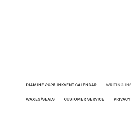
DIAMINE 2025 INKVENT CALENDAR
WRITING IN
WAXES/SEALS
CUSTOMER SERVICE
PRIVACY