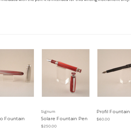
Profil Fountai
Signum
o Fountain
Solare Fountain Pen
$60.00
$250.00