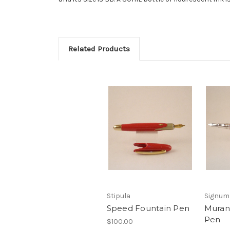
Related Products
Stipula
Signum
Speed Fountain Pen
Muran
Pen
$100.00