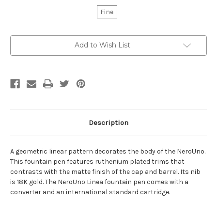
Fine
Current
Add to Wish List
Stock:
Description
A geometric linear pattern decorates the body of the NeroUno.
This fountain pen features ruthenium plated trims that
contrasts with the matte finish of the cap and barrel. Its nib
is 18K gold. The NeroUno Linea fountain pen comes with a
converter and an international standard cartridge.