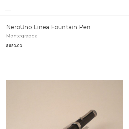
Skip to main content
NeroUno Linea Fountain Pen
Montegrappa
$650.00