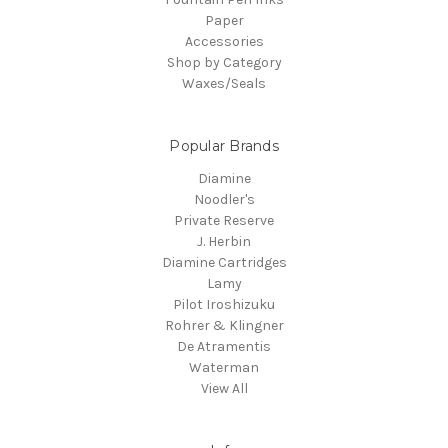
Paper
Accessories
Shop by Category
Waxes/Seals
Popular Brands
Diamine
Noodler's
Private Reserve
J. Herbin
Diamine Cartridges
Lamy
Pilot Iroshizuku
Rohrer & Klingner
De Atramentis
Waterman
View All