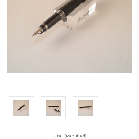
Size:
(Required)