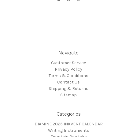
Navigate
Customer Service
Privacy Policy
Terms & Conditions
Contact Us
Shipping & Returns
Sitemap
Categories
DIAMINE 2025 INKVENT CALENDAR
Writing Instruments
Fountain Pen Inks