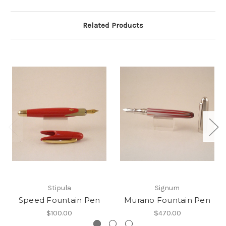
Related Products
Stipula
Signum
Speed Fountain Pen
Murano Fountain Pen
$100.00
$470.00