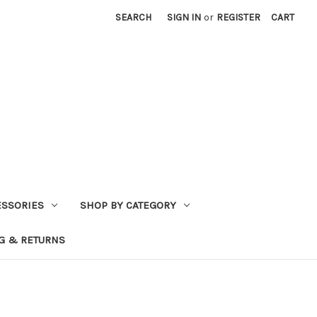
SEARCH
SIGN IN
or
REGISTER
CART
ESSORIES
SHOP BY CATEGORY
G & RETURNS