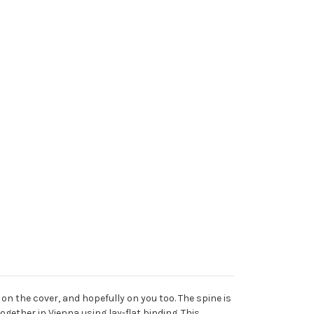
on the cover, and hopefully on you too. The spine is
gether in Vienna using lay-flat binding. This