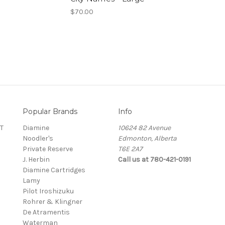
$70.00
Popular Brands
Info
T
Diamine
10624 82 Avenue
Noodler's
Edmonton, Alberta
Private Reserve
T6E 2A7
J. Herbin
Call us at 780-421-0191
Diamine Cartridges
Lamy
Pilot Iroshizuku
Rohrer & Klingner
De Atramentis
Waterman