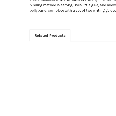
binding method is strong, uses little glue, and allow
bellyband, complete with a set of two writing guides:
Related Products