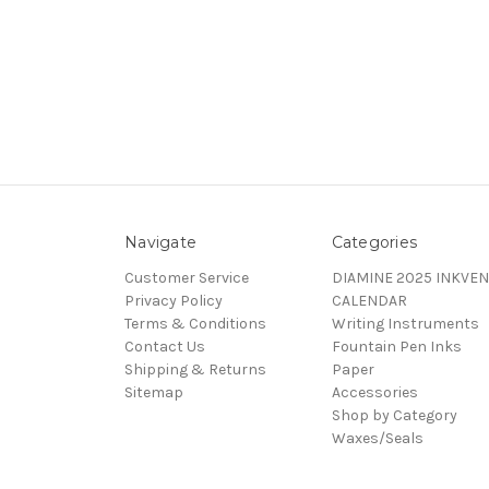
Navigate
Categories
Customer Service
DIAMINE 2025 INKVEN
Privacy Policy
CALENDAR
Terms & Conditions
Writing Instruments
Contact Us
Fountain Pen Inks
Shipping & Returns
Paper
Sitemap
Accessories
Shop by Category
Waxes/Seals