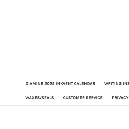
DIAMINE 2025 INKVENT CALENDAR
WRITING IN
WAXES/SEALS
CUSTOMER SERVICE
PRIVACY