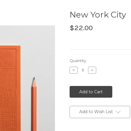
New York City
$22.00
Current
Quantity:
Stock:
Decrease
Increase
Quantity:
Quantity:
Add to Wish List