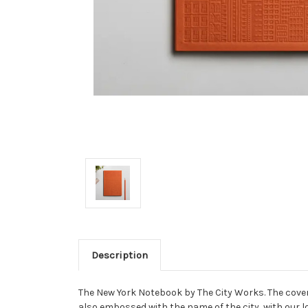
Description
The New York Notebook by The City Works. The cover 
also embossed with the name of the city, with our l