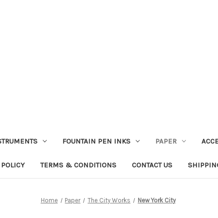
STRUMENTS
FOUNTAIN PEN INKS
PAPER
ACC
 POLICY
TERMS & CONDITIONS
CONTACT US
SHIPPIN
Home
Paper
The City Works
New York City