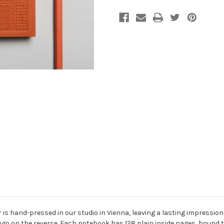
is hand-pressed in our studio in Vienna, leaving a lasting impression 
ogo on the reverse. Each notebook has 128 plain inside pages, bound to