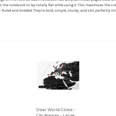
s the notebook to lay totally flat while using it. This maximises the c
 Ruled and Gridded. They're bold, simple, sturdy, and slot perfectly in
Dear World Globe -
City Names - Large