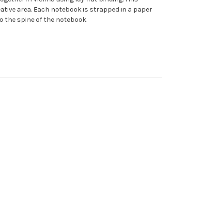
reative area. Each notebook is strapped in a paper
to the spine of the notebook.