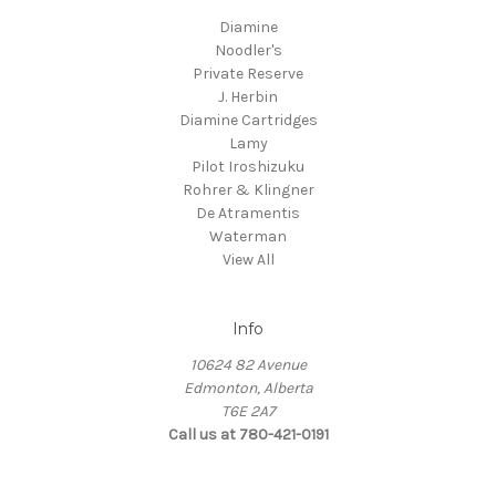
Diamine
Noodler's
Private Reserve
J. Herbin
Diamine Cartridges
Lamy
Pilot Iroshizuku
Rohrer & Klingner
De Atramentis
Waterman
View All
Info
10624 82 Avenue
Edmonton, Alberta
T6E 2A7
Call us at 780-421-0191