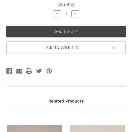
Current
Quantity:
Stock:
Decrease
Increase
Quantity:
Quantity:
Add to Wish List
Related Products