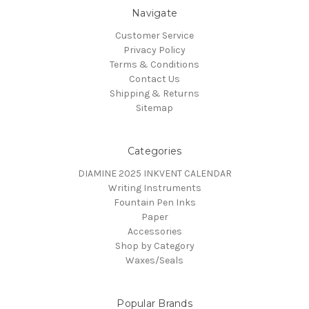
Navigate
Customer Service
Privacy Policy
Terms & Conditions
Contact Us
Shipping & Returns
Sitemap
Categories
DIAMINE 2025 INKVENT CALENDAR
Writing Instruments
Fountain Pen Inks
Paper
Accessories
Shop by Category
Waxes/Seals
Popular Brands