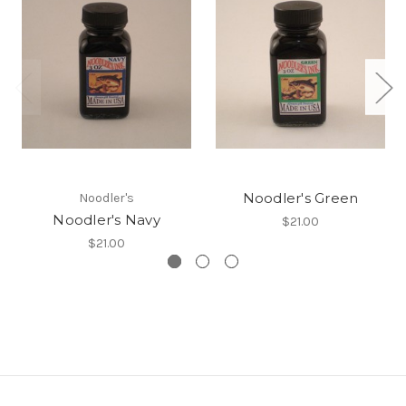
Noodler's Green
Noodler's
Noodler's Navy
$21.00
$21.00