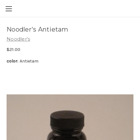
Skip to main content
Noodler's Antietam
Noodler's
$21.00
color:
Antietam