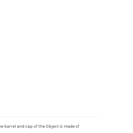
he barrel and cap of the Object is made of