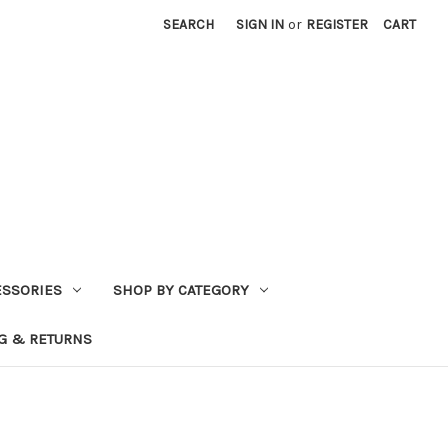
SEARCH
SIGN IN
or
REGISTER
CART
ESSORIES
SHOP BY CATEGORY
G & RETURNS