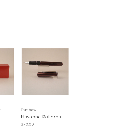
r
Tombow
Havanna Rollerball
$70.00