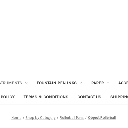
STRUMENTS
FOUNTAIN PEN INKS
PAPER
ACC
 POLICY
TERMS & CONDITIONS
CONTACT US
SHIPPIN
Home
Shop by Category
Rollerball Pens
Object Rollerball