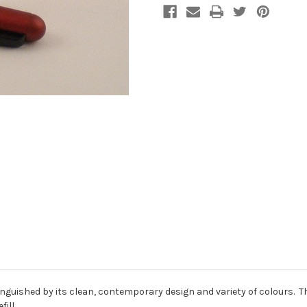
tinguished by its clean, contemporary design and variety of colours. T
ill.