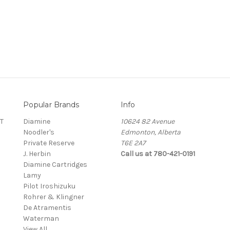
Popular Brands
Info
T
Diamine
10624 82 Avenue
Noodler's
Edmonton, Alberta
Private Reserve
T6E 2A7
J. Herbin
Call us at 780-421-0191
Diamine Cartridges
Lamy
Pilot Iroshizuku
Rohrer & Klingner
De Atramentis
Waterman
View All