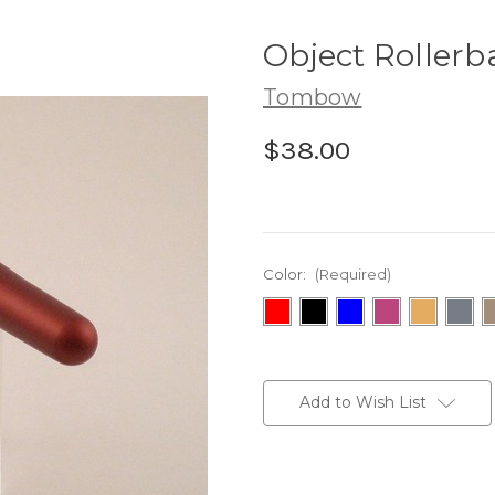
Object Rollerba
Tombow
$38.00
Color:
(Required)
Current
Stock:
Add to Wish List