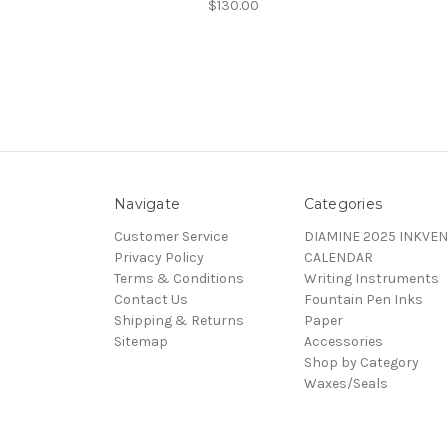
$130.00
Navigate
Categories
Customer Service
DIAMINE 2025 INKVEN
Privacy Policy
CALENDAR
Terms & Conditions
Writing Instruments
Contact Us
Fountain Pen Inks
Shipping & Returns
Paper
Sitemap
Accessories
Shop by Category
Waxes/Seals