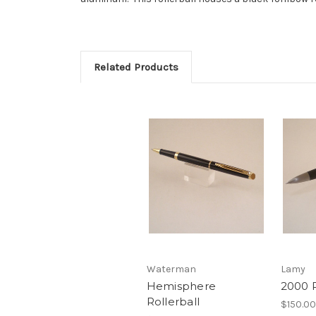
Related Products
Waterman
Lamy
Hemisphere
2000 R
Rollerball
$150.00