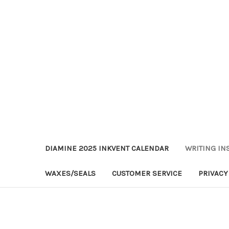
DIAMINE 2025 INKVENT CALENDAR
WRITING IN
WAXES/SEALS
CUSTOMER SERVICE
PRIVACY