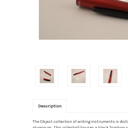
Description
The Object collection of writing instruments is dis
aluminum. This rollerball houses a black Tombow ref