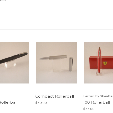
Compact Rollerball
Ferrari by Sheaffe
ollerball
100 Rollerball
$50.00
$55.00