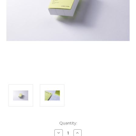
Current
Quantity:
Stock:
Decrease
Increase