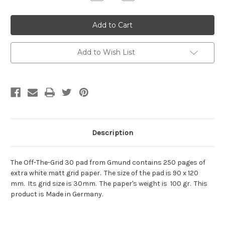
Quantity:
Quantity:
Add to Wish List
Description
The Off-The-Grid 30 pad from Gmund contains 250 pages of
extra white matt grid paper. The size of the pad is 90 x 120
mm. Its grid size is 30mm. The paper's weight is 100 gr. This
product is Made in Germany.