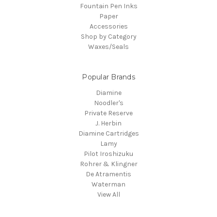
Fountain Pen Inks
Paper
Accessories
Shop by Category
Waxes/Seals
Popular Brands
Diamine
Noodler's
Private Reserve
J. Herbin
Diamine Cartridges
Lamy
Pilot Iroshizuku
Rohrer & Klingner
De Atramentis
Waterman
View All