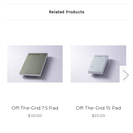
Related Products
Off-The-Grid 7.5 Pad
Off-The-Grid 15 Pad
$30.00
$25.00