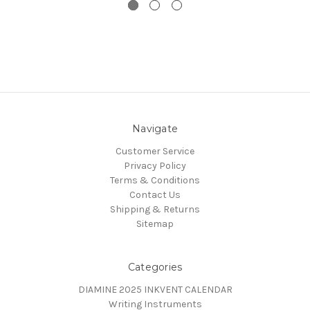
Navigate
Customer Service
Privacy Policy
Terms & Conditions
Contact Us
Shipping & Returns
Sitemap
Categories
DIAMINE 2025 INKVENT CALENDAR
Writing Instruments