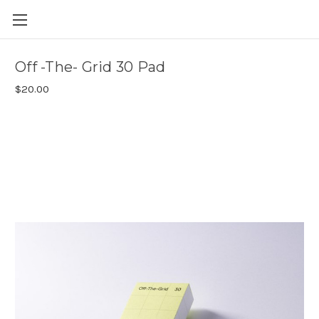
Skip to main content
Off -The- Grid 30 Pad
$20.00