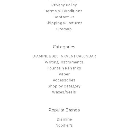
Privacy Policy
Terms & Conditions
Contact Us
Shipping & Returns
Sitemap
Categories
DIAMINE 2025 INKVENT CALENDAR
Writing Instruments
Fountain Pen Inks
Paper
Accessories
Shop by Category
Waxes/Seals
Popular Brands
Diamine
Noodler's