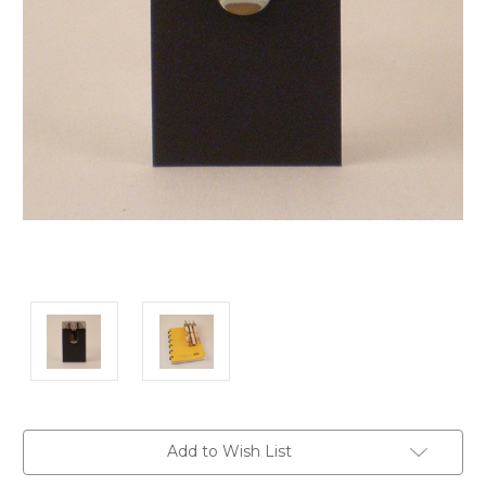
Current
Add to Wish List
Stock: