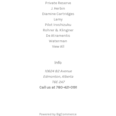
Private Reserve
J. Herbin
Diamine Cartridges
Lamy
Pilot Iroshizuku
Rohrer & Klingner
De Atramentis
Waterman
View All
Info
10624 82 Avenue
Edmonton, Alberta
T6E 2A7
Call us at 780-421-0191
Powered by
BigCommerce