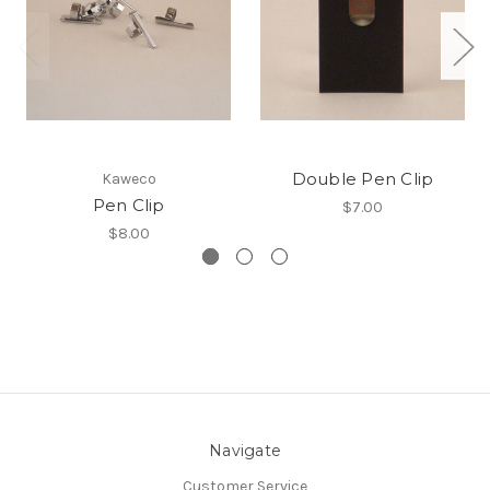
Double Pen Clip
Kaweco
Pen Clip
$7.00
$8.00
Navigate
Customer Service