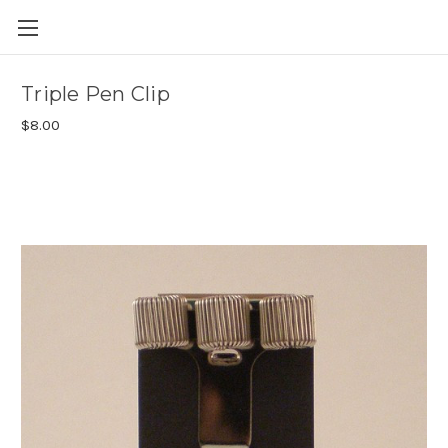
Skip to main content
Triple Pen Clip
$8.00