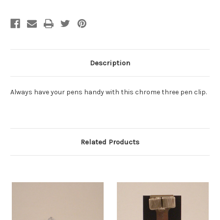
Description
Always have your pens handy with this chrome three pen clip.
Related Products