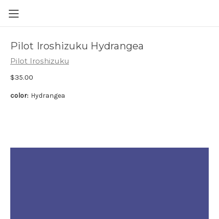
Skip to main content
Pilot Iroshizuku Hydrangea
Pilot Iroshizuku
$35.00
color:
Hydrangea