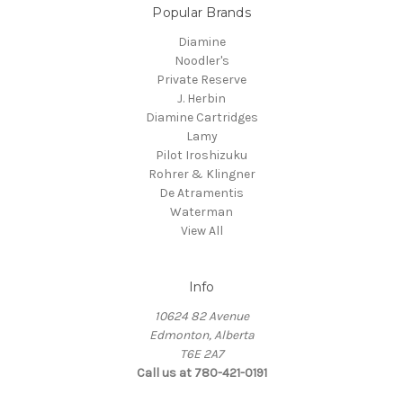
Popular Brands
Diamine
Noodler's
Private Reserve
J. Herbin
Diamine Cartridges
Lamy
Pilot Iroshizuku
Rohrer & Klingner
De Atramentis
Waterman
View All
Info
10624 82 Avenue
Edmonton, Alberta
T6E 2A7
Call us at 780-421-0191