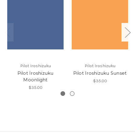
Pilot Iroshizuku
Pilot Iroshizuku
Pilot Iroshizuku
Pilot Iroshizuku Sunset
Moonlight
$35.00
$35.00