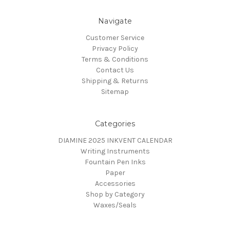
Navigate
Customer Service
Privacy Policy
Terms & Conditions
Contact Us
Shipping & Returns
Sitemap
Categories
DIAMINE 2025 INKVENT CALENDAR
Writing Instruments
Fountain Pen Inks
Paper
Accessories
Shop by Category
Waxes/Seals