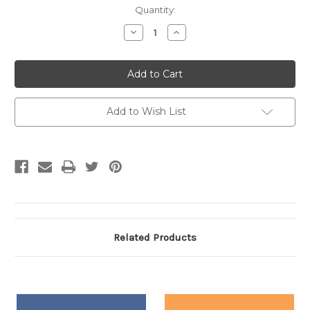
Current
Quantity:
Stock:
Decrease
Increase
Quantity:
Quantity:
Add to Wish List
Related Products