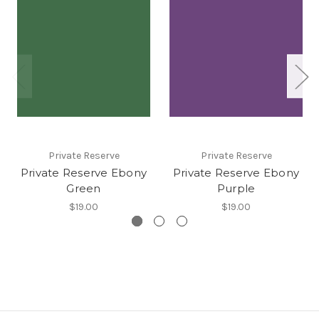
Private Reserve
Private Reserve
Private Reserve Ebony
Private Reserve Ebony
Green
Purple
$19.00
$19.00