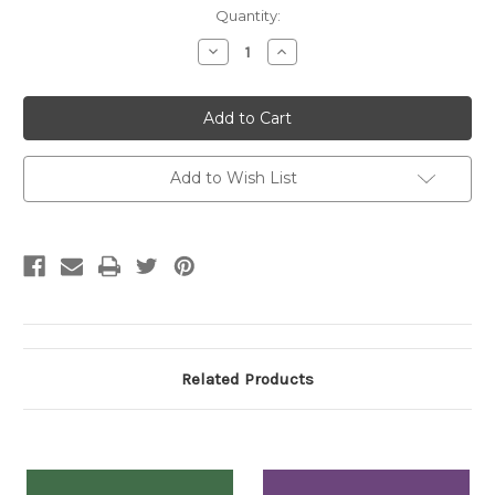
Current
Quantity:
Stock:
Decrease
Increase
Quantity:
Quantity:
Add to Wish List
Related Products