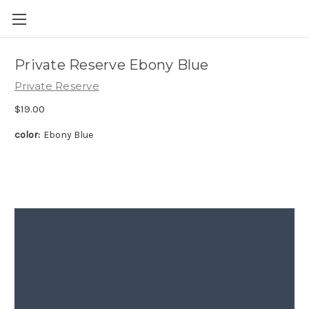
Skip to main content
Private Reserve Ebony Blue
Private Reserve
$19.00
color:
Ebony Blue