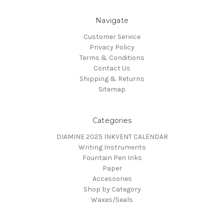
Navigate
Customer Service
Privacy Policy
Terms & Conditions
Contact Us
Shipping & Returns
Sitemap
Categories
DIAMINE 2025 INKVENT CALENDAR
Writing Instruments
Fountain Pen Inks
Paper
Accessories
Shop by Category
Waxes/Seals