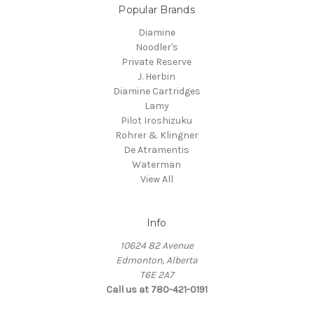
Popular Brands
Diamine
Noodler's
Private Reserve
J. Herbin
Diamine Cartridges
Lamy
Pilot Iroshizuku
Rohrer & Klingner
De Atramentis
Waterman
View All
Info
10624 82 Avenue
Edmonton, Alberta
T6E 2A7
Call us at 780-421-0191