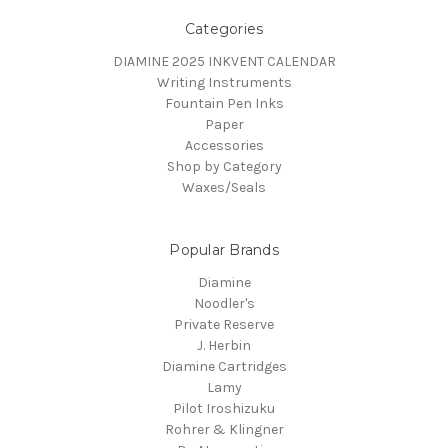
Categories
DIAMINE 2025 INKVENT CALENDAR
Writing Instruments
Fountain Pen Inks
Paper
Accessories
Shop by Category
Waxes/Seals
Popular Brands
Diamine
Noodler's
Private Reserve
J. Herbin
Diamine Cartridges
Lamy
Pilot Iroshizuku
Rohrer & Klingner