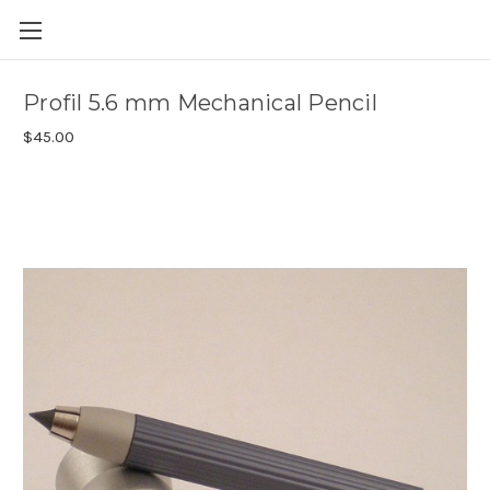
Skip to main content
Profil 5.6 mm Mechanical Pencil
$45.00