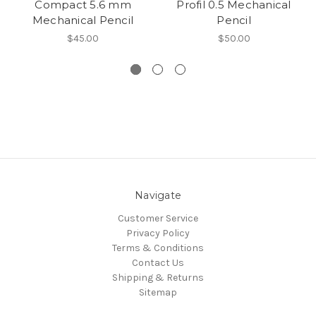
Compact 5.6 mm
Profil 0.5 Mechanical
Mechanical Pencil
Pencil
$45.00
$50.00
Navigate
Customer Service
Privacy Policy
Terms & Conditions
Contact Us
Shipping & Returns
Sitemap