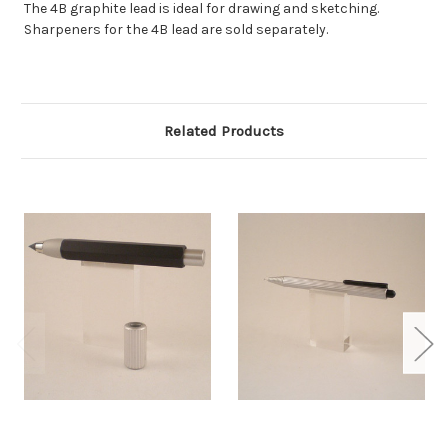
The 4B graphite lead is ideal for drawing and sketching.
Sharpeners for the 4B lead are sold separately.
Related Products