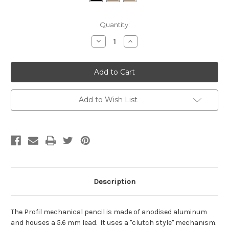
Current
Quantity:
Stock:
Decrease
Increase
Quantity:
Quantity:
Add to Wish List
Description
The Profil mechanical pencil is made of anodised aluminum
and houses a 5.6 mm lead. It uses a "clutch style" mechanism.