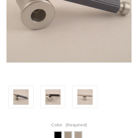
Color:
(Required)