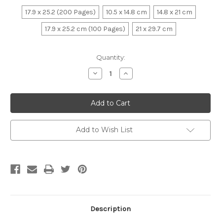
17.9 x 25.2 (200 Pages)
10.5 x 14.8 cm
14.8 x 21 cm
17.9 x 25.2 cm (100 Pages)
21 x 29.7 cm
Current
Quantity:
Stock:
Decrease
Increase
Quantity:
Quantity:
Add to Wish List
Description