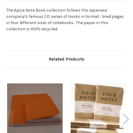
The Apica Note Book collection follows the Japanese
company's famous CD series of books in format: lined pages
in four different sizes of notebooks. The paper in this
collection is 100% recycled.
Related Products