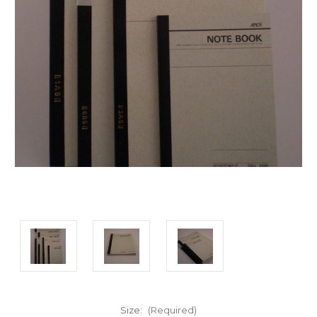
Size:
(Required)