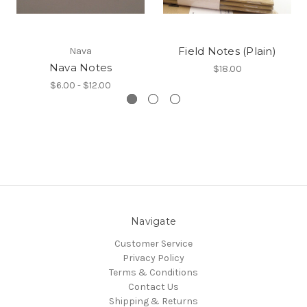
Field Notes (Plain)
Nava
Nava Notes
$18.00
$6.00 - $12.00
Navigate
Customer Service
Privacy Policy
Terms & Conditions
Contact Us
Shipping & Returns