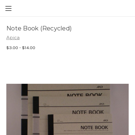
Skip to main content
Note Book (Recycled)
Apica
$3.00 - $14.00