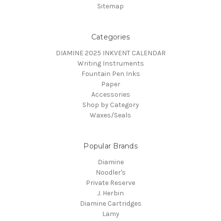
Sitemap
Categories
DIAMINE 2025 INKVENT CALENDAR
Writing Instruments
Fountain Pen Inks
Paper
Accessories
Shop by Category
Waxes/Seals
Popular Brands
Diamine
Noodler's
Private Reserve
J. Herbin
Diamine Cartridges
Lamy