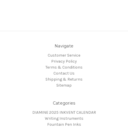
Navigate
Customer Service
Privacy Policy
Terms & Conditions
Contact Us
Shipping & Returns
Sitemap
Categories
DIAMINE 2025 INKVENT CALENDAR
Writing Instruments
Fountain Pen Inks