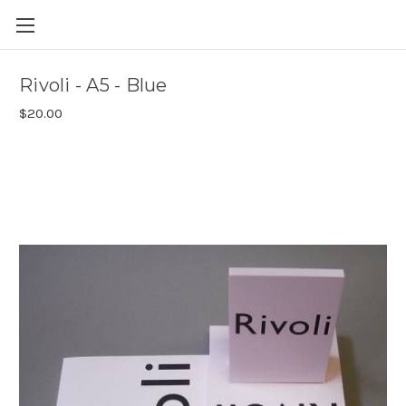
Skip to main content
Rivoli - A5 - Blue
$20.00