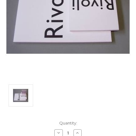
Current
Quantity:
Stock:
Decrease
Increase