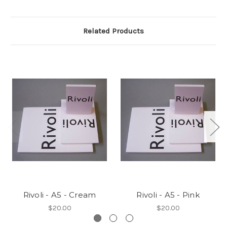
Related Products
Rivoli - A5 - Cream
Rivoli - A5 - Pink
$20.00
$20.00