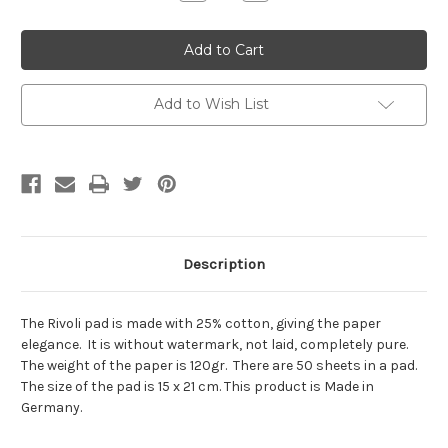
Quantity:
Quantity:
Add to Wish List
Description
The Rivoli pad is made with 25% cotton, giving the paper
elegance. It is without watermark, not laid, completely pure.
The weight of the paper is 120gr. There are 50 sheets in a pad.
The size of the pad is 15 x 21 cm. This product is Made in
Germany.