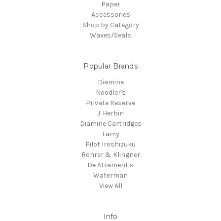
Paper
Accessories
Shop by Category
Waxes/Seals
Popular Brands
Diamine
Noodler's
Private Reserve
J. Herbin
Diamine Cartridges
Lamy
Pilot Iroshizuku
Rohrer & Klingner
De Atramentis
Waterman
View All
Info