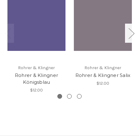
Rohrer & Klingner
Rohrer & Klingner
Rohrer & Klingner
Rohrer & Klingner Salix
Königsblau
$12.00
$12.00