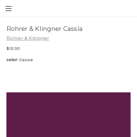
Skip to main content
Rohrer & Klingner Cassia
Rohrer & Klingner
$12.00
color:
Cassia