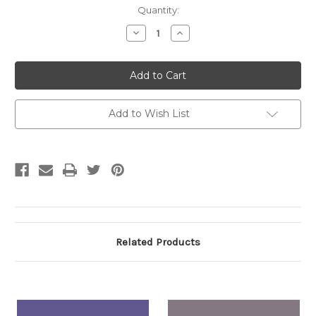
Current
Quantity:
Stock:
Decrease
Increase
Quantity:
Quantity:
Add to Wish List
Related Products