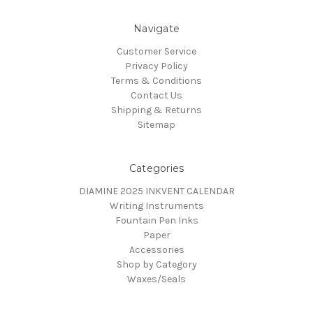
Navigate
Customer Service
Privacy Policy
Terms & Conditions
Contact Us
Shipping & Returns
Sitemap
Categories
DIAMINE 2025 INKVENT CALENDAR
Writing Instruments
Fountain Pen Inks
Paper
Accessories
Shop by Category
Waxes/Seals