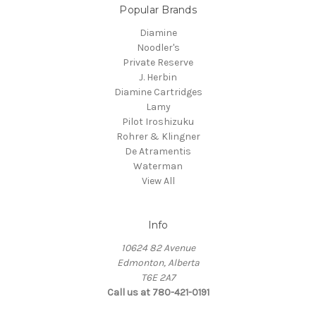
Popular Brands
Diamine
Noodler's
Private Reserve
J. Herbin
Diamine Cartridges
Lamy
Pilot Iroshizuku
Rohrer & Klingner
De Atramentis
Waterman
View All
Info
10624 82 Avenue
Edmonton, Alberta
T6E 2A7
Call us at 780-421-0191