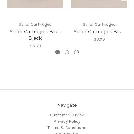
Sailor Cartridges
Sailor Cartridges
Sailor Cartridges Blue
Sailor Cartridges Blue
Black
$8.00
$8.00
Navigate
Customer Service
Privacy Policy
Terms & Conditions
Contact Us