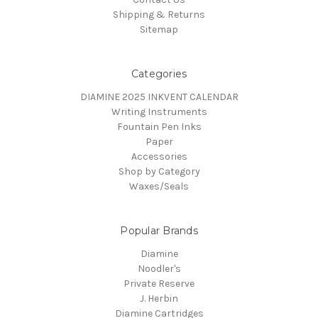
Shipping & Returns
Sitemap
Categories
DIAMINE 2025 INKVENT CALENDAR
Writing Instruments
Fountain Pen Inks
Paper
Accessories
Shop by Category
Waxes/Seals
Popular Brands
Diamine
Noodler's
Private Reserve
J. Herbin
Diamine Cartridges