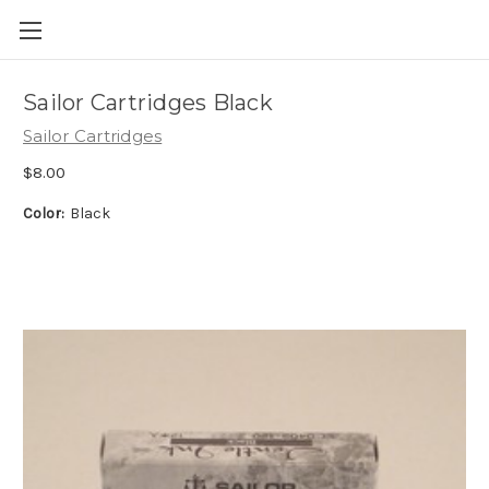
Skip to main content
Sailor Cartridges Black
Sailor Cartridges
$8.00
Color:
Black