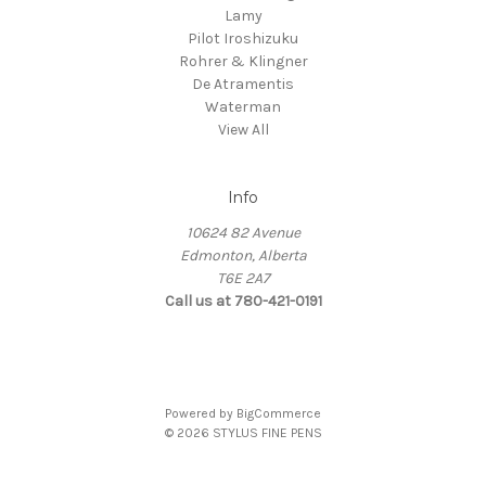
Lamy
Pilot Iroshizuku
Rohrer & Klingner
De Atramentis
Waterman
View All
Info
10624 82 Avenue
Edmonton, Alberta
T6E 2A7
Call us at 780-421-0191
Powered by
BigCommerce
© 2026 STYLUS FINE PENS