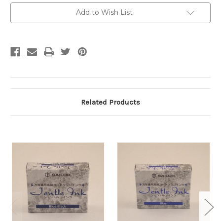
Current
Add to Wish List
Stock:
Related Products