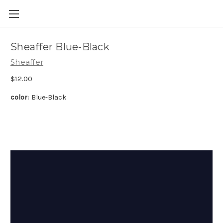
Skip to main content
Sheaffer Blue-Black
Sheaffer
$12.00
color:
Blue-Black