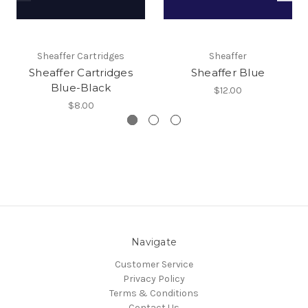
Sheaffer Cartridges
Sheaffer
Sheaffer Cartridges
Sheaffer Blue
Blue-Black
$12.00
$8.00
Navigate
Customer Service
Privacy Policy
Terms & Conditions
Contact Us