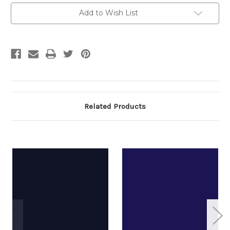
Current
Add to Wish List
Stock:
Related Products