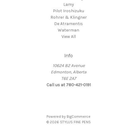
Lamy
Pilot Iroshizuku
Rohrer & Klingner
De Atramentis
Waterman
View All
Info
10624 82 Avenue
Edmonton, Alberta
T6E 2A7
Call us at 780-421-0191
Powered by
BigCommerce
© 2026 STYLUS FINE PENS