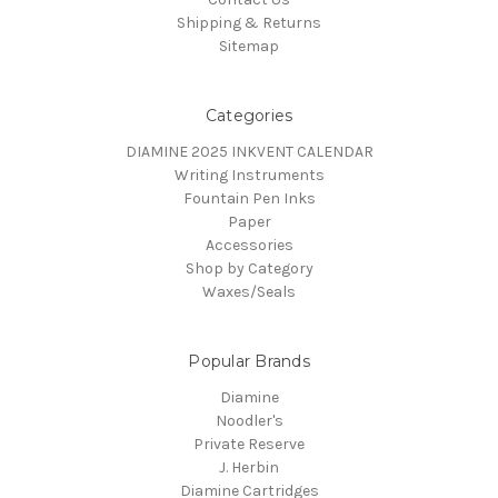
Shipping & Returns
Sitemap
Categories
DIAMINE 2025 INKVENT CALENDAR
Writing Instruments
Fountain Pen Inks
Paper
Accessories
Shop by Category
Waxes/Seals
Popular Brands
Diamine
Noodler's
Private Reserve
J. Herbin
Diamine Cartridges