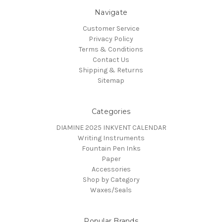
Navigate
Customer Service
Privacy Policy
Terms & Conditions
Contact Us
Shipping & Returns
Sitemap
Categories
DIAMINE 2025 INKVENT CALENDAR
Writing Instruments
Fountain Pen Inks
Paper
Accessories
Shop by Category
Waxes/Seals
Popular Brands