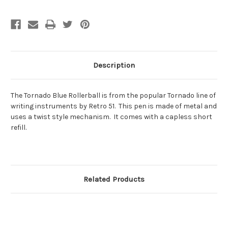
Description
The Tornado Blue Rollerball is from the popular Tornado line of
writing instruments by Retro 51. This pen is made of metal and
uses a twist style mechanism. It comes with a capless short
refill.
Related Products