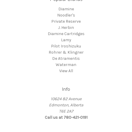
Diamine
Noodler's
Private Reserve
J. Herbin
Diamine Cartridges
Lamy
Pilot Iroshizuku
Rohrer & Klingner
De Atramentis
Waterman
View All
Info
10624 82 Avenue
Edmonton, Alberta
T6E 2A7
Call us at 780-421-0191