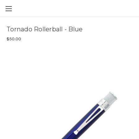
Skip to main content
Tornado Rollerball - Blue
$50.00