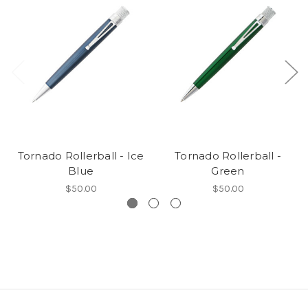
Tornado Rollerball - Ice
Tornado Rollerball -
Blue
Green
$50.00
$50.00