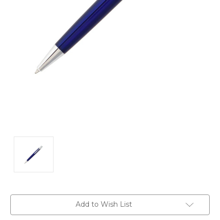
Current
Add to Wish List
Stock: