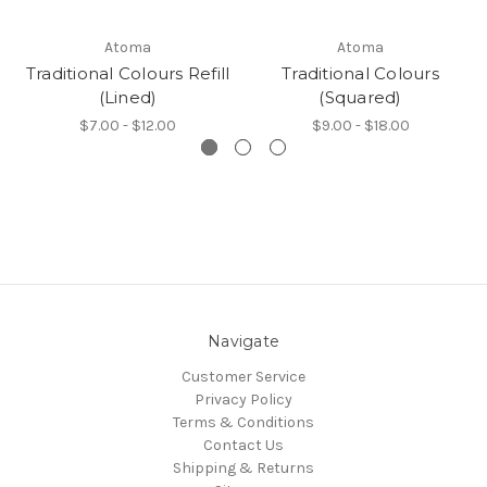
Atoma
Atoma
Traditional Colours Refill
Traditional Colours
(Lined)
(Squared)
$7.00 - $12.00
$9.00 - $18.00
Navigate
Customer Service
Privacy Policy
Terms & Conditions
Contact Us
Shipping & Returns