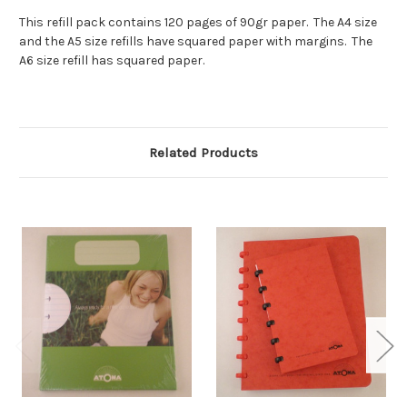
This refill pack contains 120 pages of 90gr paper. The A4 size
and the A5 size refills have squared paper with margins. The
A6 size refill has squared paper.
Related Products