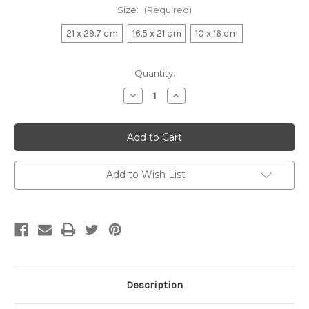
Size:
(Required)
21 x 29.7 cm
16.5 x 21 cm
10 x 16 cm
Current
Quantity:
Stock:
Decrease
Increase
Quantity:
Quantity:
Add to Wish List
Description