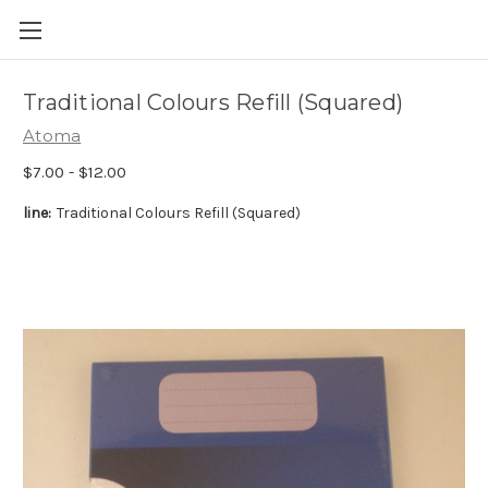
Skip to main content
Traditional Colours Refill (Squared)
Atoma
$7.00 - $12.00
line:
Traditional Colours Refill (Squared)