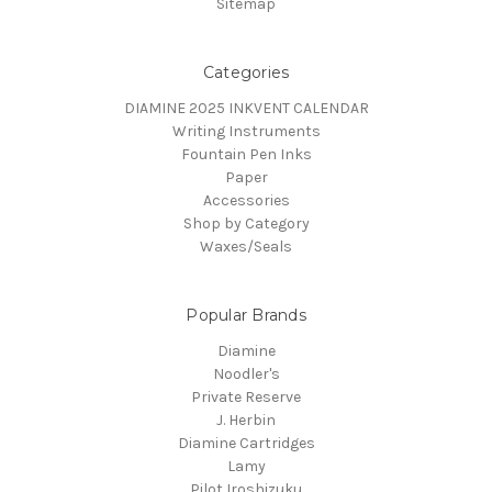
Sitemap
Categories
DIAMINE 2025 INKVENT CALENDAR
Writing Instruments
Fountain Pen Inks
Paper
Accessories
Shop by Category
Waxes/Seals
Popular Brands
Diamine
Noodler's
Private Reserve
J. Herbin
Diamine Cartridges
Lamy
Pilot Iroshizuku