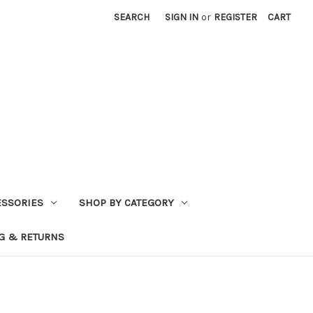
SEARCH
SIGN IN
or
REGISTER
CART
ESSORIES
SHOP BY CATEGORY
G & RETURNS