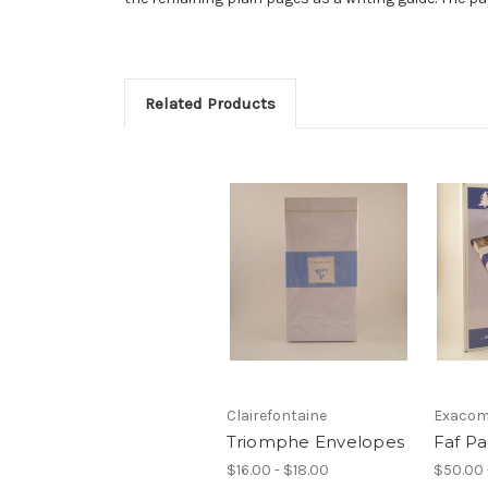
Related Products
Clairefontaine
Exacom
Triomphe Envelopes
Faf P
$16.00 - $18.00
$50.00 