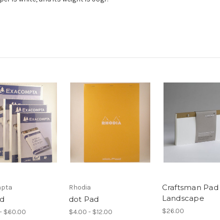
Craftsman Pad 
pta
Rhodia
Landscape
ad
dot Pad
$26.00
- $60.00
$4.00 - $12.00