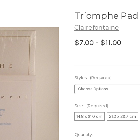
Triomphe Pad
Clairefontaine
$7.00 - $11.00
Styles:
(Required)
Size:
(Required)
14.8 x 21.0 cm
21.0 x 29.7 cm
Current
Quantity: