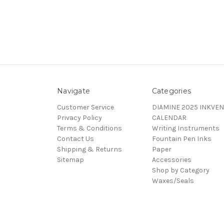
Navigate
Categories
Customer Service
DIAMINE 2025 INKVEN
Privacy Policy
CALENDAR
Terms & Conditions
Writing Instruments
Contact Us
Fountain Pen Inks
Shipping & Returns
Paper
Sitemap
Accessories
Shop by Category
Waxes/Seals