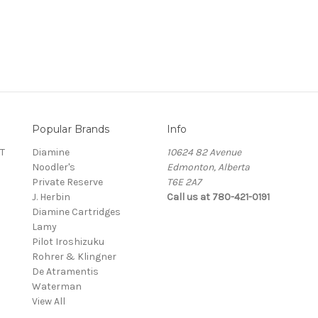
Popular Brands
Info
T
Diamine
10624 82 Avenue
Noodler's
Edmonton, Alberta
Private Reserve
T6E 2A7
J. Herbin
Call us at 780-421-0191
Diamine Cartridges
Lamy
Pilot Iroshizuku
Rohrer & Klingner
De Atramentis
Waterman
View All