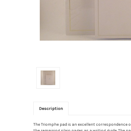
Description
The Triomphe pad is an excellent correspondence opt
the remaining plain pages as a writing guide. The pap