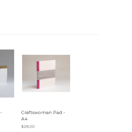
-
Craftswoman Pad -
A4
$28.00