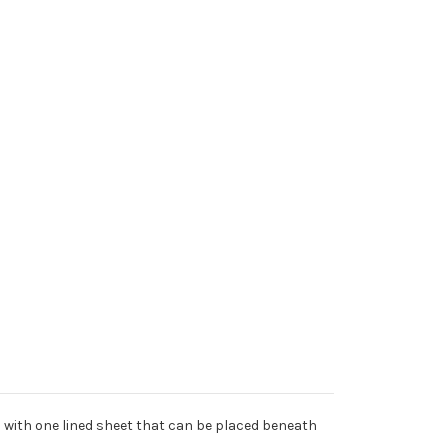
es with one lined sheet that can be placed beneath