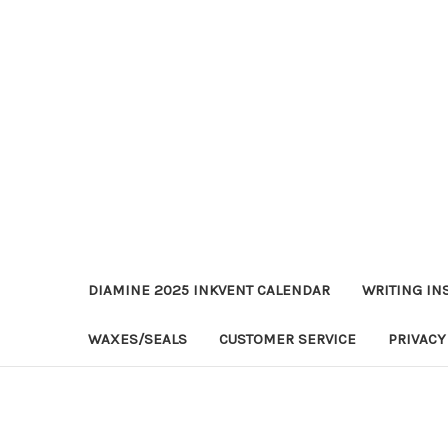
DIAMINE 2025 INKVENT CALENDAR
WRITING IN
WAXES/SEALS
CUSTOMER SERVICE
PRIVACY