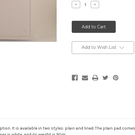
Stock:
Decrease
Increase
Quantity:
Quantity:
Add to Wish List
ion. It is available in two styles: plain and lined. The plain pad com
er is white, and its weight is 90gr.