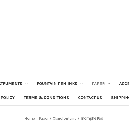
STRUMENTS
FOUNTAIN PEN INKS
PAPER
ACC
 POLICY
TERMS & CONDITIONS
CONTACT US
SHIPPIN
Home
Paper
Clairefontaine
Triomphe Pad