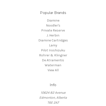
Popular Brands
Diamine
Noodler's
Private Reserve
J. Herbin
Diamine Cartridges
Lamy
Pilot Iroshizuku
Rohrer & Klingner
De Atramentis
Waterman
View All
Info
10624 82 Avenue
Edmonton, Alberta
T6E 2A7