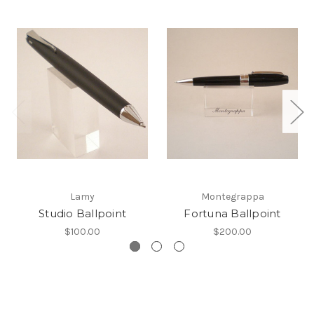
Lamy
Montegrappa
Studio Ballpoint
Fortuna Ballpoint
$100.00
$200.00