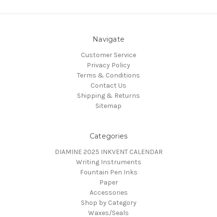
Navigate
Customer Service
Privacy Policy
Terms & Conditions
Contact Us
Shipping & Returns
Sitemap
Categories
DIAMINE 2025 INKVENT CALENDAR
Writing Instruments
Fountain Pen Inks
Paper
Accessories
Shop by Category
Waxes/Seals