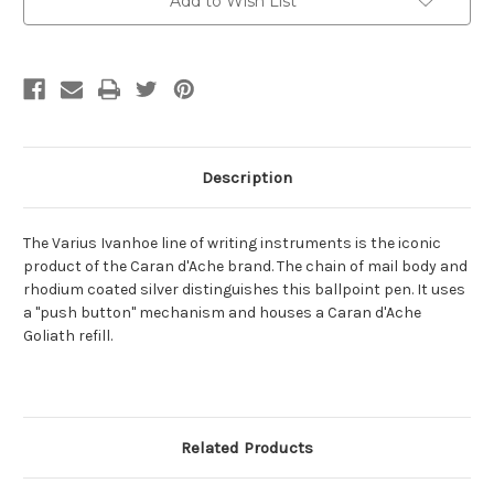
Add to Wish List
Stock:
Description
The Varius Ivanhoe line of writing instruments is the iconic
product of the Caran d'Ache brand. The chain of mail body and
rhodium coated silver distinguishes this ballpoint pen. It uses
a "push button" mechanism and houses a Caran d'Ache
Goliath refill.
Related Products