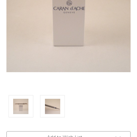
Current