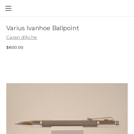
Skip to main content
Varius Ivanhoe Ballpoint
Caran d'Ache
$600.00